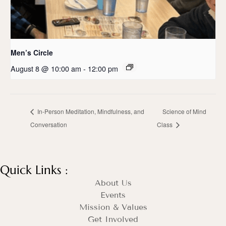
Men’s Circle
August 8 @ 10:00 am
-
12:00 pm
In-Person Meditation, Mindfulness, and
Science of Mind
Conversation
Class
Quick Links :
About Us
Events
Mission & Values
Get Involved