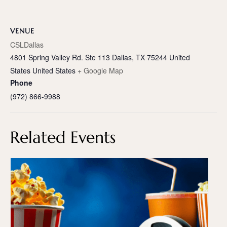
VENUE
CSLDallas
4801 Spring Valley Rd. Ste 113 Dallas, TX 75244 United
States
United States
+ Google Map
Phone
(972) 866-9988
Related Events