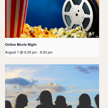
Online Movie Night
August 7 @ 6:30 pm
-
8:30 pm