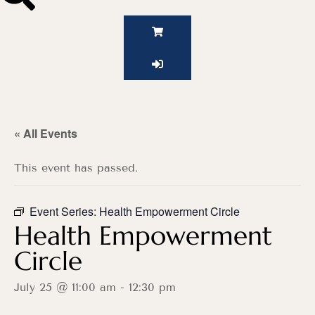
« All Events
This event has passed.
Event Series:
Health Empowerment Circle
Health Empowerment
Circle
July 25 @ 11:00 am
-
12:30 pm