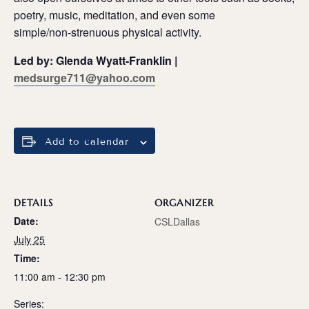
poetry, music, meditation, and even some
simple/non-strenuous physical activity.
Led by: Glenda Wyatt-Franklin |
medsurge711@yahoo.com
Add to calendar
DETAILS
ORGANIZER
Date:
CSLDallas
July 25
Time:
11:00 am - 12:30 pm
Series: