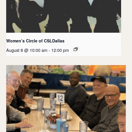
Women’s Circle of CSLDallas
August 8 @ 10:00 am
-
12:00 pm