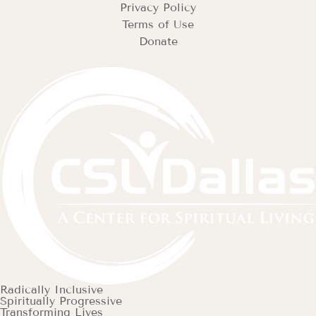
Privacy Policy
Terms of Use
Donate
Radically Inclusive
Spiritually Progressive
Transforming Lives