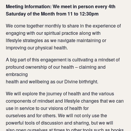
Meeting Information: We meet in person every 4th
Saturday of the Month from 11 to 12:30pm
We come together monthly to share in the experience of
engaging with our spiritual practice along with
lifestyle strategies as we navigate maintaining or
improving our physical health.
A big part of this engagement is cultivating a mindset of
profound ownership of our health – claiming and
embracing
health and wellbeing as our Divine birthright.
We will explore the journey of health and the various
components of mindset and lifestyle changes that we can
use in service to our visions of health for
ourselves and for others. We will not only use the
powerful tools of discussion and sharing, but we will
also open ourselves at times to other tools such as books,