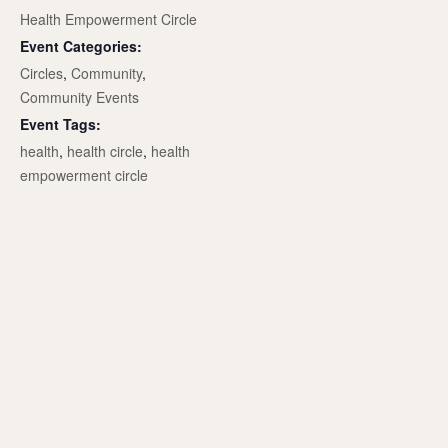
Health Empowerment Circle
Event Categories:
Circles
,
Community
,
Community Events
Event Tags:
health
,
health circle
,
health
empowerment circle