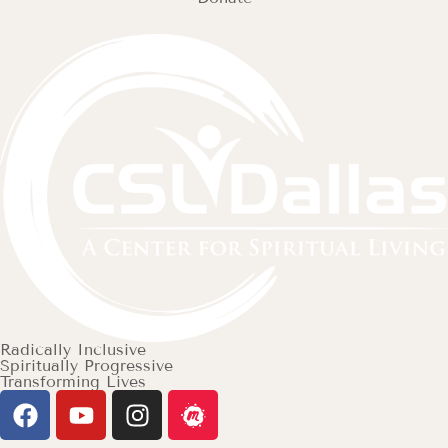
Radically Inclusive
Spiritually Progressive
Transforming Lives