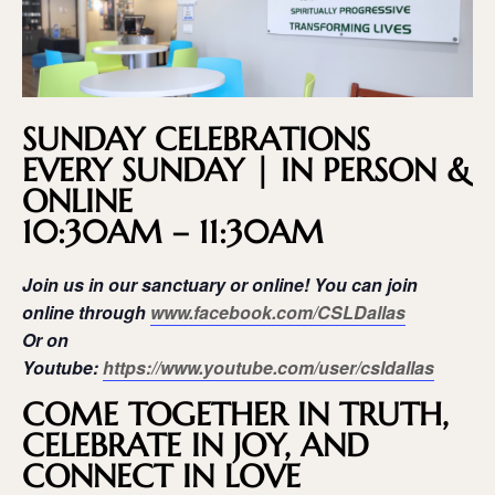
SUNDAY CELEBRATIONS
EVERY SUNDAY | IN PERSON &
ONLINE
10:30AM – 11:30AM
Join us in our sanctuary or online! You can join
online through
www.facebook.com/CSLDallas
Or on
Youtube:
https://www.youtube.com/user/csldallas
COME TOGETHER IN TRUTH,
CELEBRATE IN JOY, AND
CONNECT IN LOVE