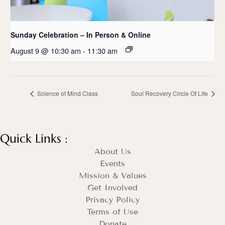
Sunday Celebration – In Person & Online
August 9 @ 10:30 am
-
11:30 am
Science of Mind Class
Soul Recovery Circle Of Life
Quick Links :
About Us
Events
Mission & Values
Get Involved
Privacy Policy
Terms of Use
Donate