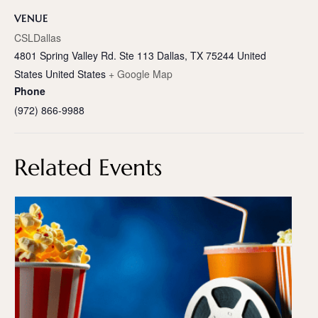
VENUE
CSLDallas
4801 Spring Valley Rd. Ste 113 Dallas, TX 75244 United
States
United States
+ Google Map
Phone
(972) 866-9988
Related Events