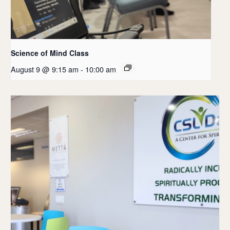
Science of Mind Class
August 9 @ 9:15 am
-
10:00 am