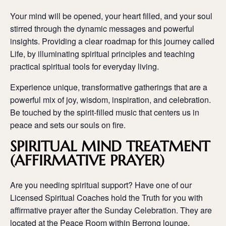
Your mind will be opened, your heart filled, and your soul
stirred through the dynamic messages and powerful
insights. Providing a clear roadmap for this journey called
Life, by illuminating spiritual principles and teaching
practical spiritual tools for everyday living.
Experience unique, transformative gatherings that are a
powerful mix of joy, wisdom, inspiration, and celebration.
Be touched by the spirit-filled music that centers us in
peace and sets our souls on fire.
SPIRITUAL MIND TREATMENT
(AFFIRMATIVE PRAYER)
Are you needing spiritual support? Have one of our
Licensed Spiritual Coaches hold the Truth for you with
affirmative prayer after the Sunday Celebration. They are
located at the Peace Room within Berrong lounge.