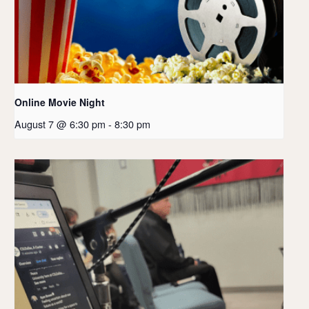
Online Movie Night
August 7 @ 6:30 pm
-
8:30 pm