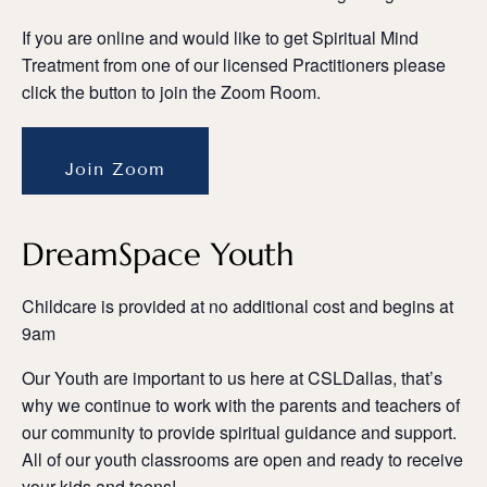
If you are online and would like to get Spiritual Mind
Treatment from one of our licensed Practitioners please
click the button to join the Zoom Room.
Join Zoom
DreamSpace Youth
Childcare is provided at no additional cost and begins at
9am
Our Youth are important to us here at CSLDallas, that’s
why we continue to work with the parents and teachers of
our community to provide spiritual guidance and support.
All of our youth classrooms are open and ready to receive
your kids and teens!