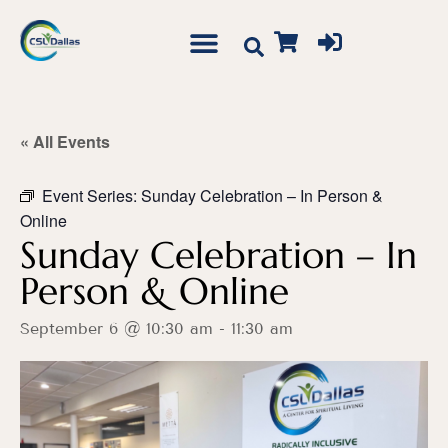
« All Events
Event Series:
Sunday Celebration – In Person &
Online
Sunday Celebration – In
Person & Online
September 6 @ 10:30 am
-
11:30 am