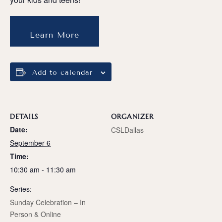
Learn More
Add to calendar
DETAILS
ORGANIZER
Date:
CSLDallas
September 6
Time:
10:30 am - 11:30 am
Series:
Sunday Celebration – In
Person & Online