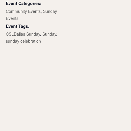
Event Categories:
Community Events
,
Sunday
Events
Event Tags:
CSLDallas Sunday
,
Sunday
,
sunday celebration