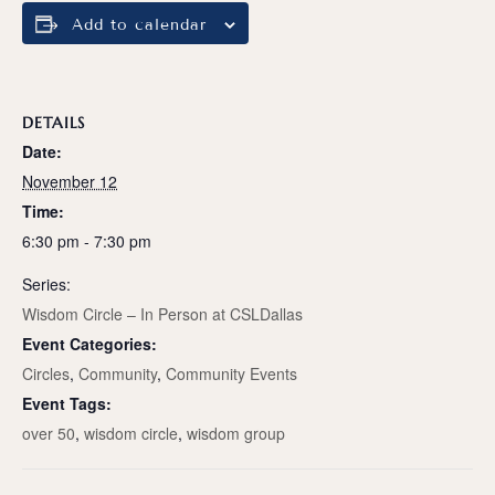
Add to calendar
DETAILS
Date:
November 12
Time:
6:30 pm - 7:30 pm
Series:
Wisdom Circle – In Person at CSLDallas
Event Categories:
Circles
,
Community
,
Community Events
Event Tags:
over 50
,
wisdom circle
,
wisdom group