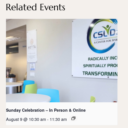
Related Events
Sunday Celebration – In Person & Online
August 9 @ 10:30 am
-
11:30 am