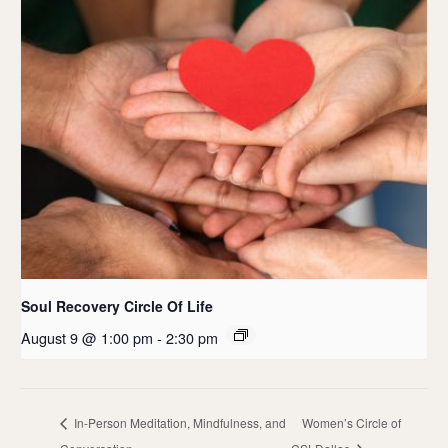
Soul Recovery Circle Of Life
August 9 @ 1:00 pm
-
2:30 pm
In-Person Meditation, Mindfulness, and
Women’s Circle of