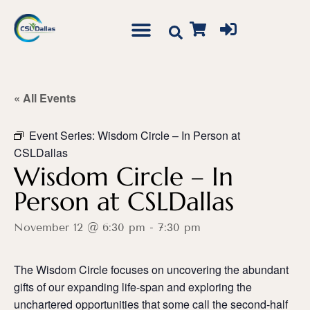
« All Events
Event Series:
Wisdom Circle – In Person at
CSLDallas
Wisdom Circle – In
Person at CSLDallas
November 12 @ 6:30 pm
-
7:30 pm
The Wisdom Circle focuses on uncovering the abundant
gifts of our expanding life-span and exploring the
unchartered opportunities that some call the second-half