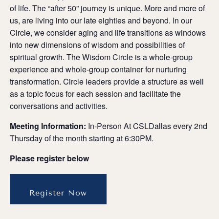
of life. The “after 50” journey is unique. More and more of
us, are living into our late eighties and beyond. In our
Circle, we consider aging and life transitions as windows
into new dimensions of wisdom and possibilities of
spiritual growth. The Wisdom Circle is a whole-group
experience and whole-group container for nurturing
transformation. Circle leaders provide a structure as well
as a topic focus for each session and facilitate the
conversations and activities.
Meeting Information:
In-Person At CSLDallas every 2nd
Thursday of the month starting at 6:30PM.
Please register below
Register Now