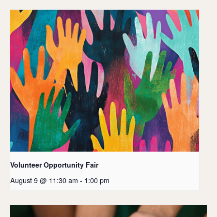
Volunteer Opportunity Fair
August 9 @ 11:30 am
-
1:00 pm