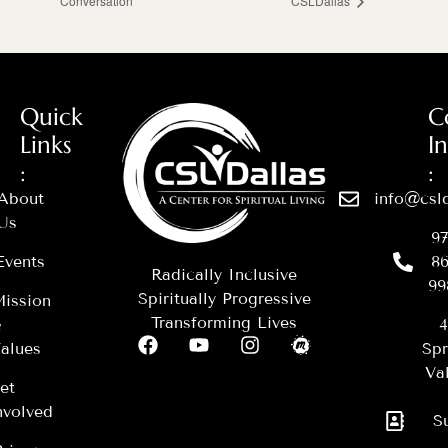
Conversation
CSLDallas
Quick
C
Links
I
:
:
About
info@csld
Us
97
Events
86
Radically Inclusive
99
Spiritually Progressive
ission
Transforming Lives
&
4
alues
Spr
Val
et
nvolved
S