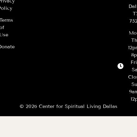
Privacy
Dal
Policy
T
Terms
75
of
Mo
Use
Th
Donate
12
8
Fr
Sa
Clo
Su
9a
12
© 2026 Center for Spiritual Living Dallas