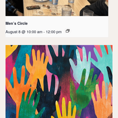
Men’s Circle
August 8 @ 10:00 am
-
12:00 pm