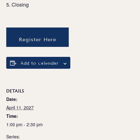
Closing
Register Here
Add to calendar
DETAILS
Date:
April 11, 2027
Time:
1:00 pm - 2:30 pm
Series: