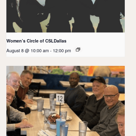
Women’s Circle of CSLDallas
August 8 @ 10:00 am
-
12:00 pm