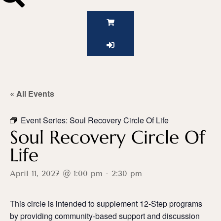
« All Events
Event Series:
Soul Recovery Circle Of Life
Soul Recovery Circle Of
Life
April 11, 2027 @ 1:00 pm
-
2:30 pm
This circle is intended to supplement 12-Step programs
by providing community-based support and discussion