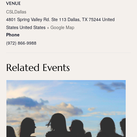
VENUE
CSLDallas
4801 Spring Valley Rd. Ste 113 Dallas, TX 75244 United
States
United States
+ Google Map
Phone
(972) 866-9988
Related Events