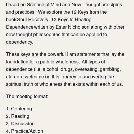
based on Science of Mind and New Thought principles
and practices. We explore the 12 Keys from the
book Soul Recovery–12 Keys to Healing
Dependence written by Ester Nicholson along with other
new thought philosophies that can be applied to
dependency.
These keys are the powerful I am statements that lay the
foundation for a path to wholeness. All types of
dependence (i.e. alcohol, drugs, overeating, gambling,
etc.) are welcome on this journey to uncovering the
spiritual truth of wholeness that exists within each of us.
The meeting format:
Centering
Reading
Discussion
Practice/Action