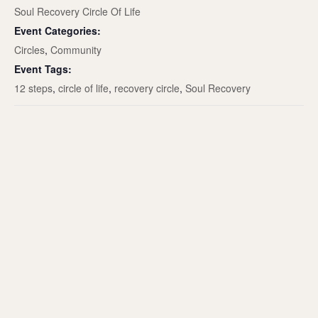
Soul Recovery Circle Of Life
Event Categories:
Circles
,
Community
Event Tags:
12 steps
,
circle of life
,
recovery circle
,
Soul Recovery