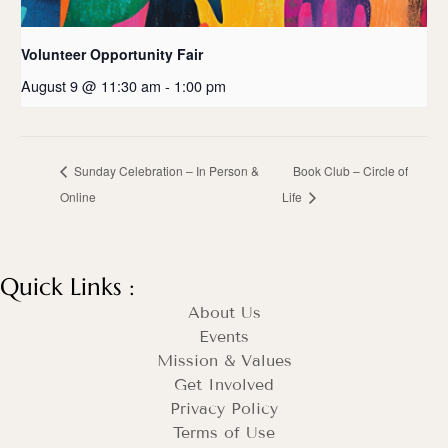
Volunteer Opportunity Fair
August 9 @ 11:30 am
-
1:00 pm
Sunday Celebration – In Person &
Book Club – Circle of
Online
Life
Quick Links :
About Us
Events
Mission & Values
Get Involved
Privacy Policy
Terms of Use