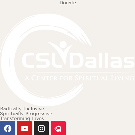
Donate
Radically Inclusive
Spiritually Progressive
Transforming Lives