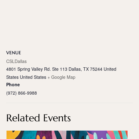
VENUE
CSLDallas
4801 Spring Valley Rd. Ste 113 Dallas, TX 75244 United
States
United States
+ Google Map
Phone
(972) 866-9988
Related Events