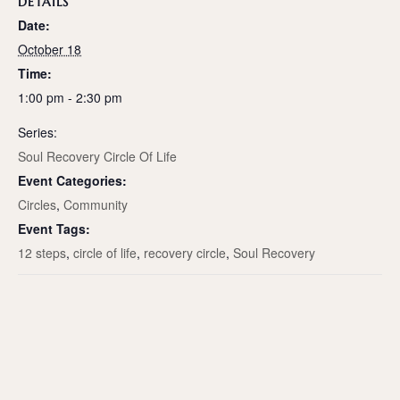
DETAILS
Date:
October 18
Time:
1:00 pm - 2:30 pm
Series:
Soul Recovery Circle Of Life
Event Categories:
Circles
,
Community
Event Tags:
12 steps
,
circle of life
,
recovery circle
,
Soul Recovery