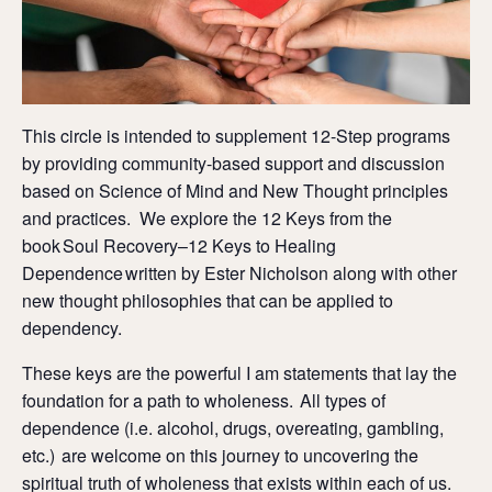
This circle is intended to supplement 12-Step programs
by providing community-based support and discussion
based on Science of Mind and New Thought principles
and practices. We explore the 12 Keys from the
book Soul Recovery–12 Keys to Healing
Dependence written by Ester Nicholson along with other
new thought philosophies that can be applied to
dependency.
These keys are the powerful I am statements that lay the
foundation for a path to wholeness. All types of
dependence (i.e. alcohol, drugs, overeating, gambling,
etc.) are welcome on this journey to uncovering the
spiritual truth of wholeness that exists within each of us.