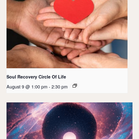
Soul Recovery Circle Of Life
August 9 @ 1:00 pm
-
2:30 pm