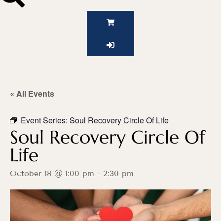
« All Events
Event Series:
Soul Recovery Circle Of Life
Soul Recovery Circle Of
Life
October 18 @ 1:00 pm
-
2:30 pm