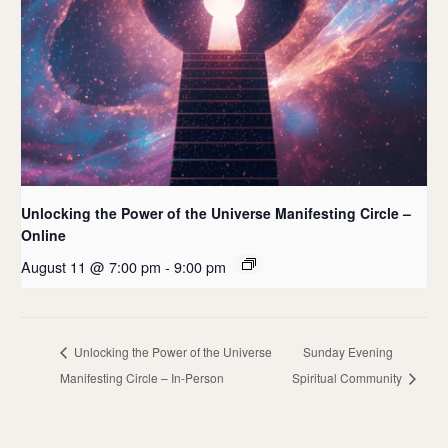
Unlocking the Power of the Universe Manifesting Circle –
Online
August 11 @ 7:00 pm
-
9:00 pm
Unlocking the Power of the Universe
Sunday Evening
Manifesting Circle – In-Person
Spiritual Community