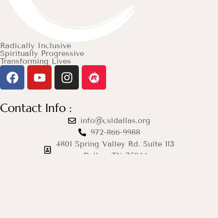
Radically Inclusive
Spiritually Progressive
Transforming Lives
Contact Info :
info@csldallas.org
972-866-9988
4801 Spring Valley Rd. Suite 113
Dallas, TX 75244
Mon–Thu: 12pm–8pm
Fri & Sat: Closed
Sun: 9am–12pm
© 2026 Center for Spiritual Living Dallas