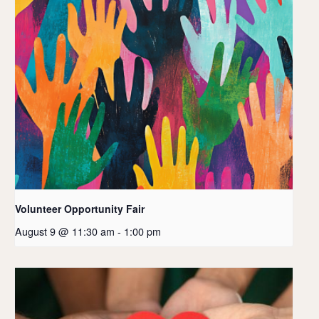
Volunteer Opportunity Fair
August 9 @ 11:30 am
-
1:00 pm