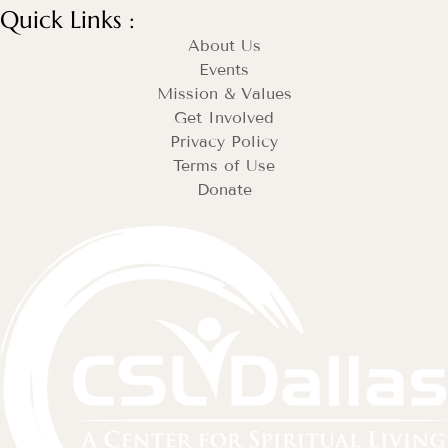
Quick Links :
About Us
Events
Mission & Values
Get Involved
Privacy Policy
Terms of Use
Donate