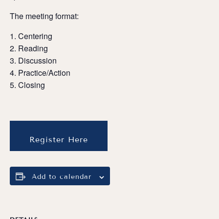
The meeting format:
Centering
Reading
Discussion
Practice/Action
Closing
Register Here
Add to calendar