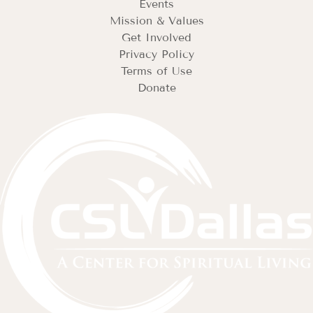
Events
Mission & Values
Get Involved
Privacy Policy
Terms of Use
Donate