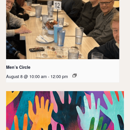
Men’s Circle
August 8 @ 10:00 am
-
12:00 pm