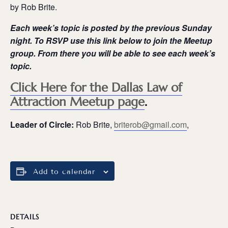
by Rob Brite.
Each week’s topic is posted by the previous Sunday
night. To RSVP use this link below to join the Meetup
group. From there you will be able to see each week’s
topic.
Click Here for the Dallas Law of
Attraction Meetup page
.
Leader of Circle:
Rob Brite,
briterob@gmail.com
,
Add to calendar
DETAILS