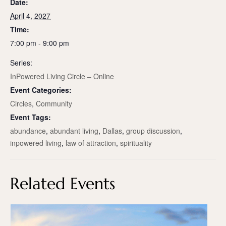
Date:
April 4, 2027
Time:
7:00 pm - 9:00 pm
Series:
InPowered Living Circle – Online
Event Categories:
Circles
,
Community
Event Tags:
abundance
,
abundant living
,
Dallas
,
group discussion
,
inpowered living
,
law of attraction
,
spirituality
Related Events