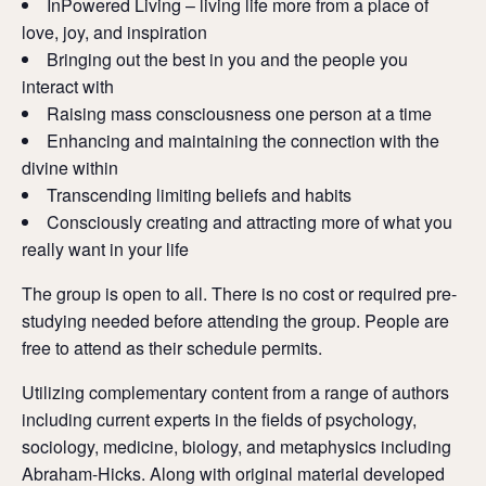
InPowered Living – living life more from a place of
love, joy, and inspiration
Bringing out the best in you and the people you
interact with
Raising mass consciousness one person at a time
Enhancing and maintaining the connection with the
divine within
Transcending limiting beliefs and habits
Consciously creating and attracting more of what you
really want in your life
The group is open to all. There is no cost or required pre-
studying needed before attending the group. People are
free to attend as their schedule permits.
Utilizing complementary content from a range of authors
including current experts in the fields of psychology,
sociology, medicine, biology, and metaphysics including
Abraham-Hicks. Along with original material developed