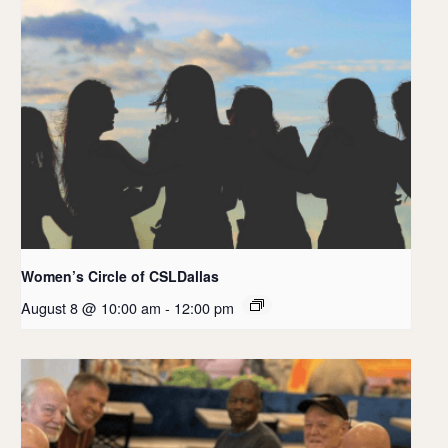
Women’s Circle of CSLDallas
August 8 @ 10:00 am
-
12:00 pm