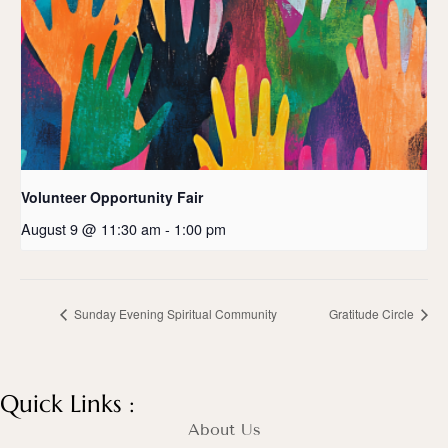
Volunteer Opportunity Fair
August 9 @ 11:30 am
-
1:00 pm
Sunday Evening Spiritual Community
Gratitude Circle
Quick Links :
About Us