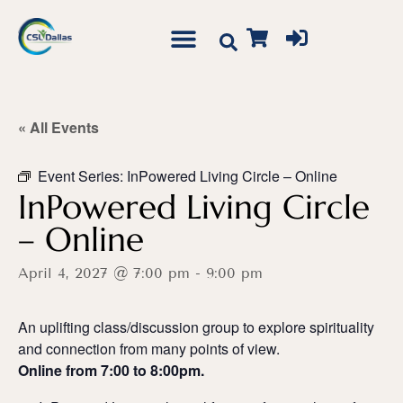
« All Events
Event Series:
InPowered Living Circle – Online
InPowered Living Circle
– Online
April 4, 2027 @ 7:00 pm
-
9:00 pm
An uplifting class/discussion group to explore spirituality
and connection from many points of view.
Online from 7:00 to 8:00pm.