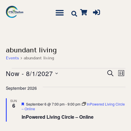
abundant living
Events
abundant living
Event
Ev
Now
 - 
8/1/2027
Search
List
Vi
Searc
Select
Na
September 2026
date.
and
Views
SUN
Featured
September 6 @ 7:00 pm
-
9:00 pm
InPowered Living Circle
6
Navig
– Online
InPowered Living Circle – Online