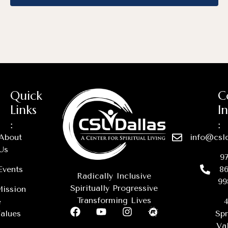
Quick
C
Links
I
:
:
About
info@csld
Us
97
Events
86
Radically Inclusive
99
Spiritually Progressive
ission
Transforming Lives
&
4
alues
Spr
Val