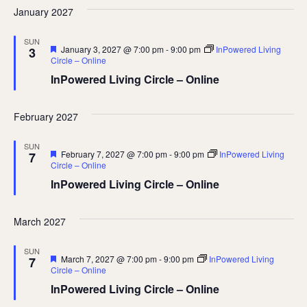
January 2027
SUN
Featured
January 3, 2027 @ 7:00 pm
-
9:00 pm
InPowered Living
3
Circle – Online
InPowered Living Circle – Online
February 2027
SUN
Featured
February 7, 2027 @ 7:00 pm
-
9:00 pm
InPowered Living
7
Circle – Online
InPowered Living Circle – Online
March 2027
SUN
Featured
March 7, 2027 @ 7:00 pm
-
9:00 pm
InPowered Living
7
Circle – Online
InPowered Living Circle – Online