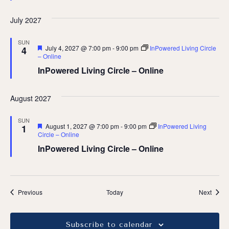
July 2027
SUN
Featured
July 4, 2027 @ 7:00 pm
-
9:00 pm
InPowered Living Circle
4
– Online
InPowered Living Circle – Online
August 2027
SUN
Featured
August 1, 2027 @ 7:00 pm
-
9:00 pm
InPowered Living
1
Circle – Online
InPowered Living Circle – Online
Events
Event
Previous
Today
Next
Subscribe to calendar