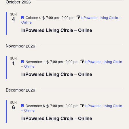
October 2026
SUN
Featured
October 4 @ 7:00 pm
-
9:00 pm
InPowered Living Circle –
4
Online
InPowered Living Circle – Online
November 2026
SUN
Featured
November 1 @ 7:00 pm
-
9:00 pm
InPowered Living Circle
1
– Online
InPowered Living Circle – Online
December 2026
SUN
Featured
December 6 @ 7:00 pm
-
9:00 pm
InPowered Living Circle
6
– Online
InPowered Living Circle – Online