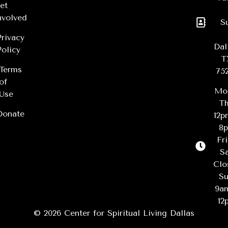
et
nvolved
S
Privacy
Dal
Policy
T
Terms
75
of
Mo
Use
Th
Donate
12
8
Fr
Sa
Clo
Su
9a
12
© 2026 Center for Spiritual Living Dallas