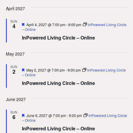
April 2027
SUN
Featured
April 4, 2027 @ 7:00 pm
-
9:00 pm
InPowered Living Circle
4
– Online
InPowered Living Circle – Online
May 2027
SUN
Featured
May 2, 2027 @ 7:00 pm
-
9:00 pm
InPowered Living Circle
2
– Online
InPowered Living Circle – Online
June 2027
SUN
Featured
June 6, 2027 @ 7:00 pm
-
9:00 pm
InPowered Living Circle
6
– Online
InPowered Living Circle – Online