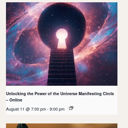
Unlocking the Power of the Universe Manifesting Circle
– Online
August 11 @ 7:00 pm
-
9:00 pm