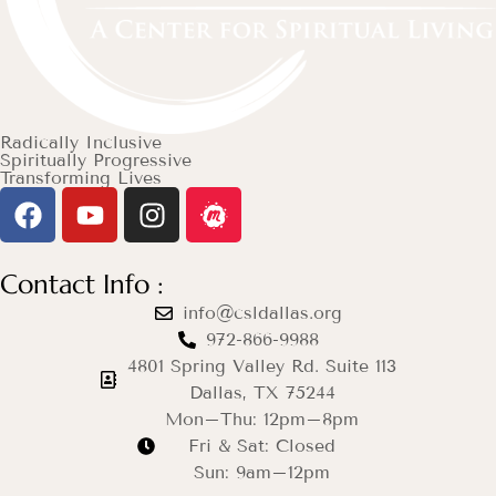
Radically Inclusive
Spiritually Progressive
Transforming Lives
Contact Info :
info@csldallas.org
972-866-9988
4801 Spring Valley Rd. Suite 113
Dallas, TX 75244
Mon–Thu: 12pm–8pm
Fri & Sat: Closed
Sun: 9am–12pm