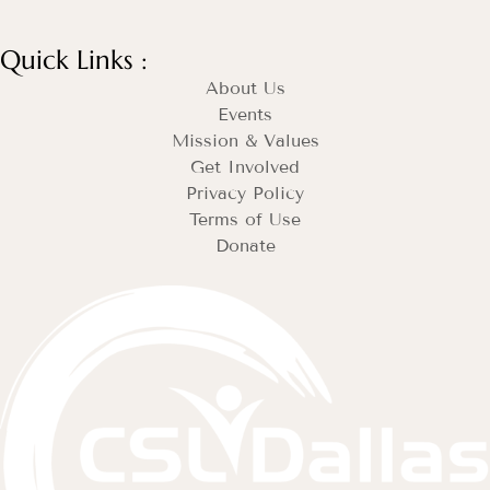
Quick Links :
About Us
Events
Mission & Values
Get Involved
Privacy Policy
Terms of Use
Donate