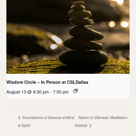
Wisdom Circle – In Person at CSLDallas
August 13 @ 6:30 pm
-
7:30 pm
Foundations of Science of Mind
Return to Stillness: Meditation
& Spirit
Retreat