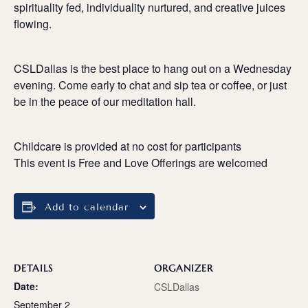
spirituality fed, individuality nurtured, and creative juices
flowing.
CSLDallas is the best place to hang out on a Wednesday
evening. Come early to chat and sip tea or coffee, or just
be in the peace of our meditation hall.
Childcare is provided at no cost for participants
This event is Free and Love Offerings are welcomed
Add to calendar
DETAILS
ORGANIZER
Date:
CSLDallas
September 2