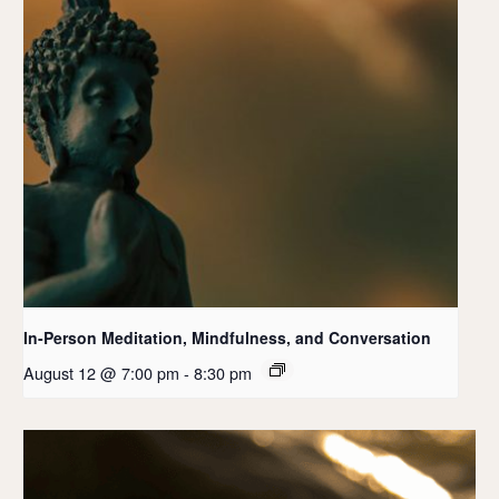
In-Person Meditation, Mindfulness, and Conversation
August 12 @ 7:00 pm
-
8:30 pm