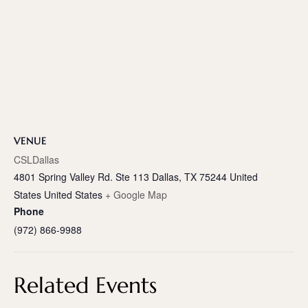
VENUE
CSLDallas
4801 Spring Valley Rd. Ste 113 Dallas, TX 75244 United
States
United States
+ Google Map
Phone
(972) 866-9988
Related Events