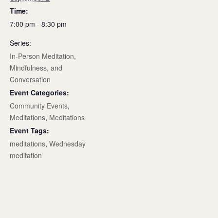
Time:
7:00 pm - 8:30 pm
Series:
In-Person Meditation,
Mindfulness, and
Conversation
Event Categories:
Community Events
,
Meditations
,
Meditations
Event Tags:
meditations
,
Wednesday
meditation