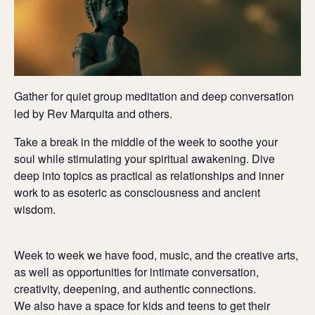
Gather for quiet group meditation and deep conversation
led by Rev Marquita and others.
Take a break in the middle of the week to soothe your
soul while stimulating your spiritual awakening. Dive
deep into topics as practical as relationships and inner
work to as esoteric as consciousness and ancient
wisdom.
Week to week we have food, music, and the creative arts,
as well as opportunities for intimate conversation,
creativity, deepening, and authentic connections.
We also have a space for kids and teens to get their