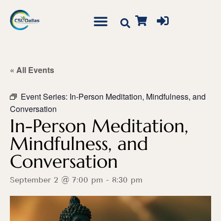
« All Events
Event Series:
In-Person Meditation, Mindfulness, and
Conversation
In-Person Meditation,
Mindfulness, and
Conversation
September 2 @ 7:00 pm
-
8:30 pm