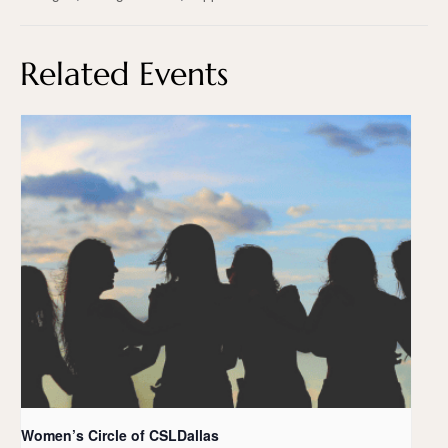
Related Events
Women’s Circle of CSLDallas