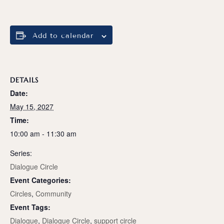
Add to calendar
DETAILS
Date:
May 15, 2027
Time:
10:00 am - 11:30 am
Series:
Dialogue Circle
Event Categories:
Circles
,
Community
Event Tags:
Dialogue
,
Dialogue Circle
,
support circle