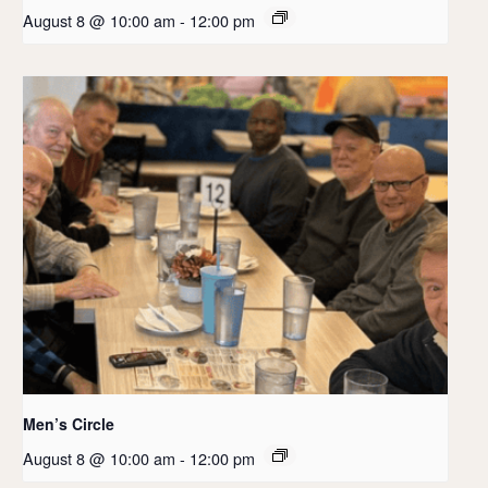
August 8 @ 10:00 am
-
12:00 pm
Men’s Circle
August 8 @ 10:00 am
-
12:00 pm