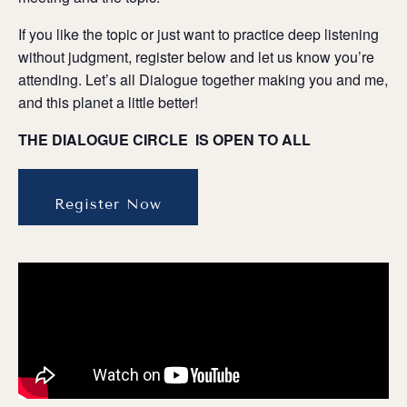
If you like the topic or just want to practice deep listening
without judgment, register below and let us know you’re
attending. Let’s all Dialogue together making you and me,
and this planet a little better!
THE DIALOGUE CIRCLE IS OPEN TO ALL
Register Now