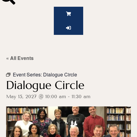
« All Events
Event Series:
Dialogue Circle
Dialogue Circle
May 15, 2027 @ 10:00 am
-
11:30 am