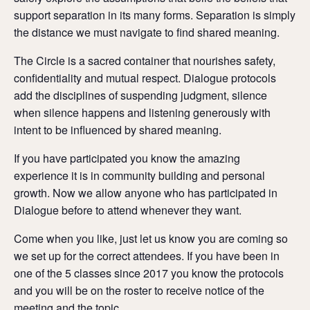
support separation in its many forms. Separation is simply
the distance we must navigate to find shared meaning.
The Circle is a sacred container that nourishes safety,
confidentiality and mutual respect. Dialogue protocols
add the disciplines of suspending judgment, silence
when silence happens and listening generously with
intent to be influenced by shared meaning.
If you have participated you know the amazing
experience it is in community building and personal
growth. Now we allow anyone who has participated in
Dialogue before to attend whenever they want.
Come when you like, just let us know you are coming so
we set up for the correct attendees. If you have been in
one of the 5 classes since 2017 you know the protocols
and you will be on the roster to receive notice of the
meeting and the topic.