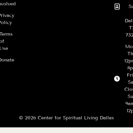
nvolved
S
Privacy
Dal
Policy
T
Terms
75
of
Mo
Use
Th
Donate
12
8
Fr
Sa
Clo
Su
9a
12
© 2026 Center for Spiritual Living Dallas