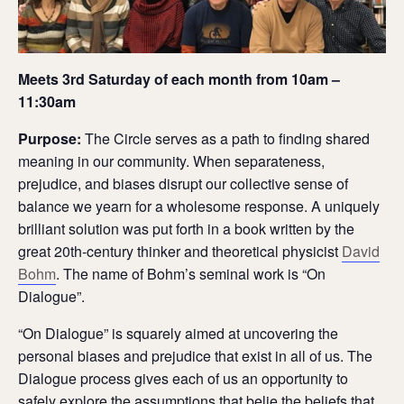
Meets 3rd Saturday of each month from 10am –
11:30am
Purpose:
The Circle serves as a path to finding shared
meaning in our community. When separateness,
prejudice, and biases disrupt our collective sense of
balance we yearn for a wholesome response. A uniquely
brilliant solution was put forth in a book written by the
great 20th-century thinker and theoretical physicist
David
Bohm
. The name of Bohm’s seminal work is “On
Dialogue”.
“On Dialogue” is squarely aimed at uncovering the
personal biases and prejudice that exist in all of us. The
Dialogue process gives each of us an opportunity to
safely explore the assumptions that belie the beliefs that