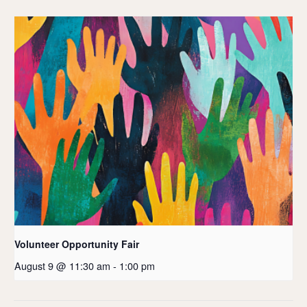
Volunteer Opportunity Fair
August 9 @ 11:30 am
-
1:00 pm