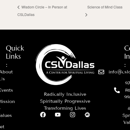
Wisdom Circle – In Person at
Science of Mind Class
CSLDallas
Quick
C
Links
I
:
:
About
info@csld
Us
97
Events
86
Radically Inclusive
99
Spiritually Progressive
ission
Transforming Lives
&
4
alues
Spr
Val
et