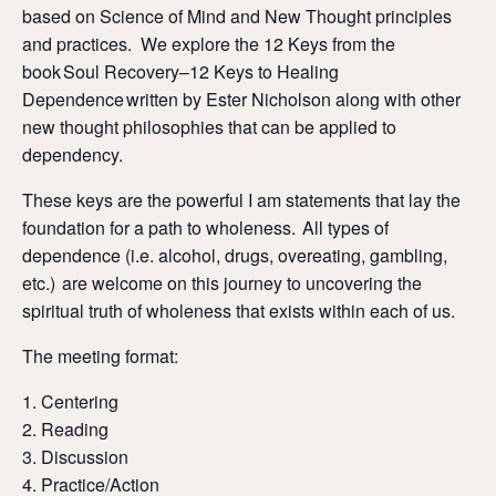
based on Science of Mind and New Thought principles
and practices. We explore the 12 Keys from the
book Soul Recovery–12 Keys to Healing
Dependence written by Ester Nicholson along with other
new thought philosophies that can be applied to
dependency.
These keys are the powerful I am statements that lay the
foundation for a path to wholeness. All types of
dependence (i.e. alcohol, drugs, overeating, gambling,
etc.) are welcome on this journey to uncovering the
spiritual truth of wholeness that exists within each of us.
The meeting format:
Centering
Reading
Discussion
Practice/Action