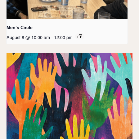
Men’s Circle
August 8 @ 10:00 am
-
12:00 pm