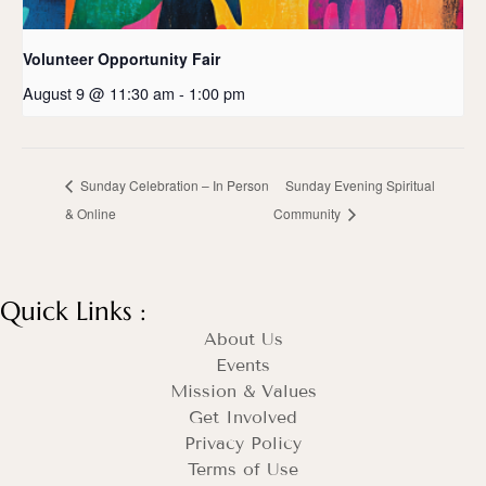
Volunteer Opportunity Fair
August 9 @ 11:30 am
-
1:00 pm
Sunday Celebration – In Person
Sunday Evening Spiritual
& Online
Community
Quick Links :
About Us
Events
Mission & Values
Get Involved
Privacy Policy
Terms of Use