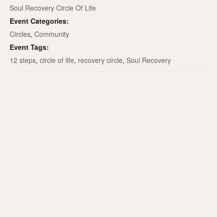
Soul Recovery Circle Of Life
Event Categories:
Circles
,
Community
Event Tags:
12 steps
,
circle of life
,
recovery circle
,
Soul Recovery