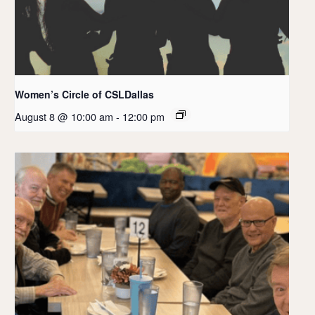
Women’s Circle of CSLDallas
August 8 @ 10:00 am
-
12:00 pm