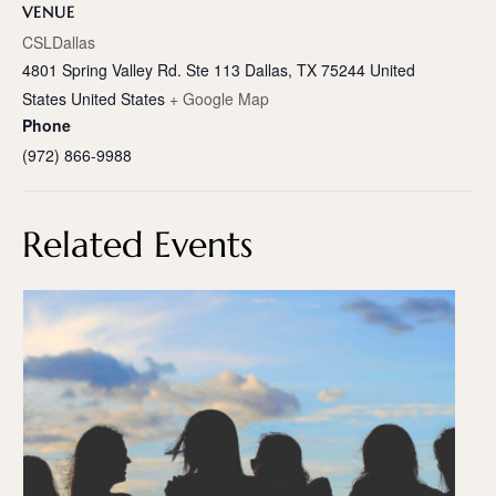
VENUE
CSLDallas
4801 Spring Valley Rd. Ste 113 Dallas, TX 75244 United
States
United States
+ Google Map
Phone
(972) 866-9988
Related Events