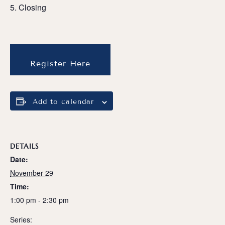
Closing
Register Here
Add to calendar
DETAILS
Date:
November 29
Time:
1:00 pm - 2:30 pm
Series: