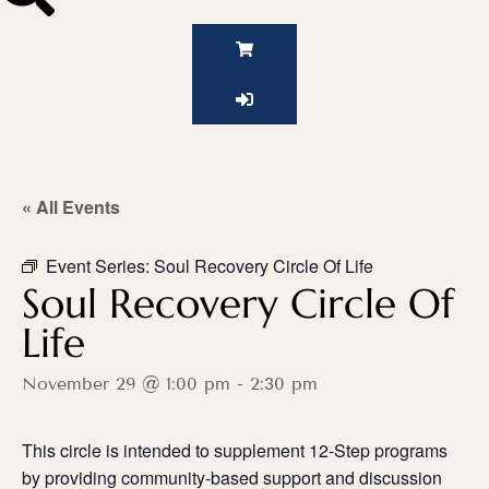
« All Events
Event Series:
Soul Recovery Circle Of Life
Soul Recovery Circle Of
Life
November 29 @ 1:00 pm
-
2:30 pm
This circle is intended to supplement 12-Step programs
by providing community-based support and discussion