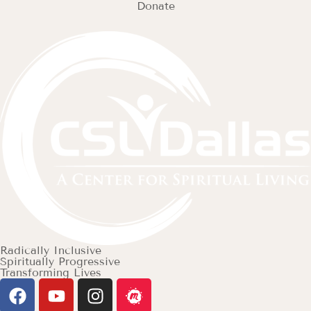
Donate
Radically Inclusive
Spiritually Progressive
Transforming Lives