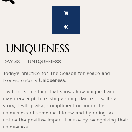
UNIQUENESS
DAY 43 – UNIQUENESS
Today’s practice for The Season for Peace and
Nonviolence is
Uniqueness
.
I will do something that shows how unique I am. I
may draw a picture, sing a song, dance or write a
story, I will praise, compliment or honor the
uniqueness of someone I know and by doing so,
notice the positive impact I make by recognizing their
uniqueness.