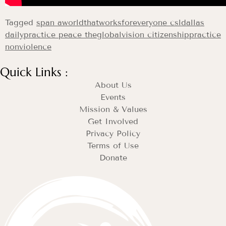
Tagged
span aworldthatworksforeveryone csldallas
dailypractice peace theglobalvision citizenshippractice
nonviolence
Quick Links :
About Us
Events
Mission & Values
Get Involved
Privacy Policy
Terms of Use
Donate