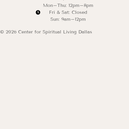
Mon–Thu: 12pm–8pm
Fri & Sat: Closed
Sun: 9am–12pm
© 2026 Center for Spiritual Living Dallas