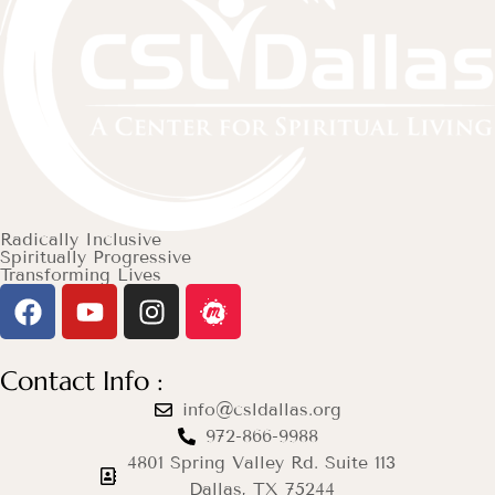
Radically Inclusive
Spiritually Progressive
Transforming Lives
Contact Info :
info@csldallas.org
972-866-9988
4801 Spring Valley Rd. Suite 113
Dallas, TX 75244