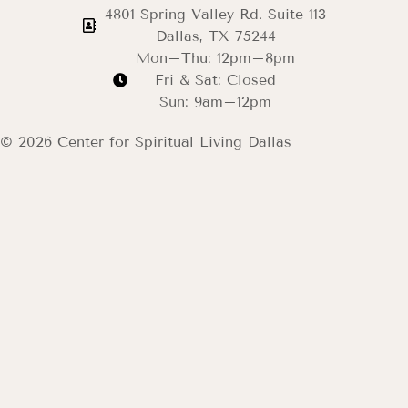
4801 Spring Valley Rd. Suite 113
Dallas, TX 75244
Mon–Thu: 12pm–8pm
Fri & Sat: Closed
Sun: 9am–12pm
© 2026 Center for Spiritual Living Dallas