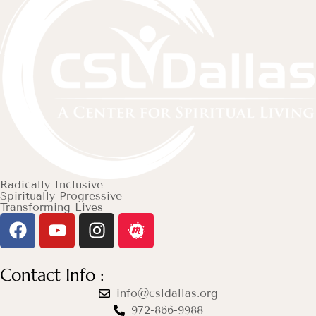
Radically Inclusive
Spiritually Progressive
Transforming Lives
Contact Info :
info@csldallas.org
972-866-9988