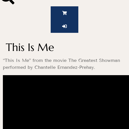
This Is Me
“This Is Me” from the movie The Greatest Showman
performed by Chantelle Ernandez-Prehay.