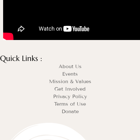
Quick Links :
About Us
Events
Mission & Values
Get Involved
Privacy Policy
Terms of Use
Donate