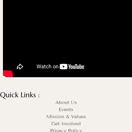
Quick Links :
About Us
Events
Mission & Values
Get Involved
Privacy Policy