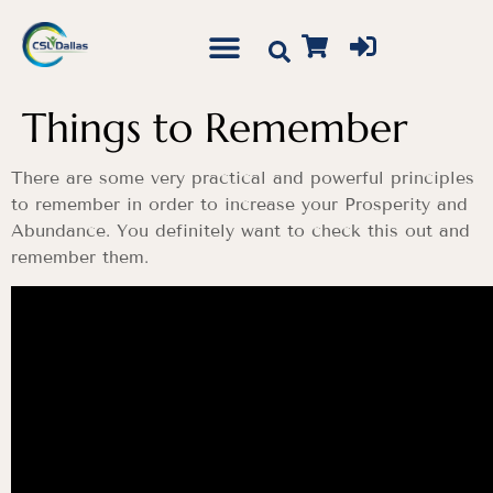
Things to Remember
There are some very practical and powerful principles
to remember in order to increase your Prosperity and
Abundance. You definitely want to check this out and
remember them.