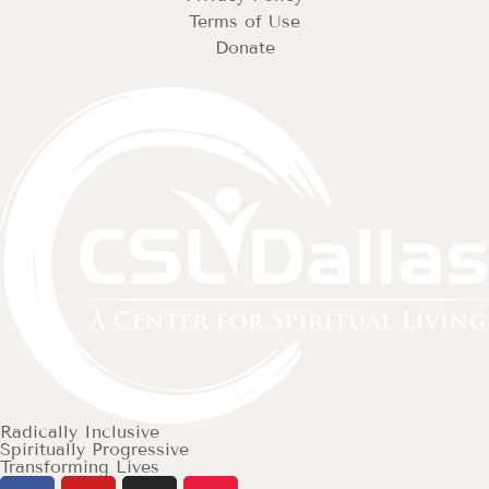
Terms of Use
Donate
Radically Inclusive
Spiritually Progressive
Transforming Lives