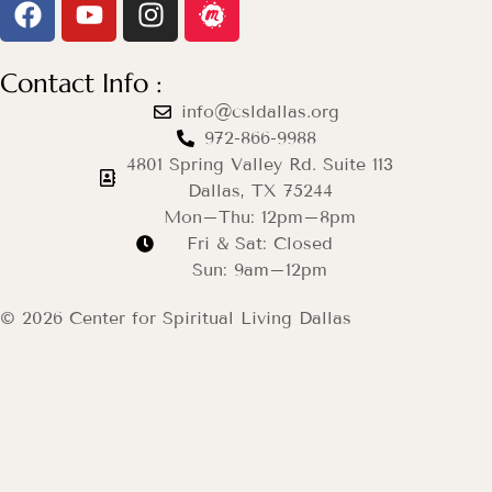
Contact Info :
info@csldallas.org
972-866-9988
4801 Spring Valley Rd. Suite 113
Dallas, TX 75244
Mon–Thu: 12pm–8pm
Fri & Sat: Closed
Sun: 9am–12pm
© 2026 Center for Spiritual Living Dallas