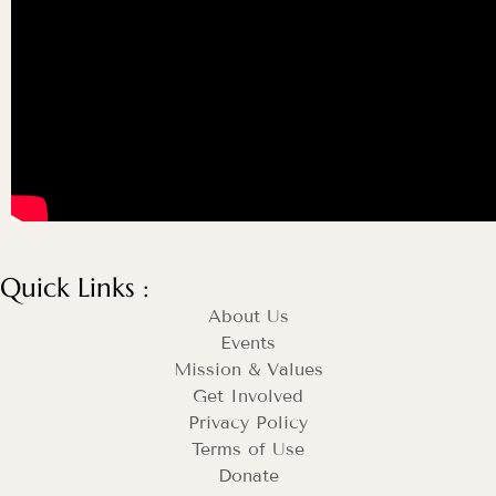
Quick Links :
About Us
Events
Mission & Values
Get Involved
Privacy Policy
Terms of Use
Donate