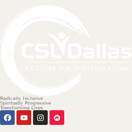
Radically Inclusive
Spiritually Progressive
Transforming Lives