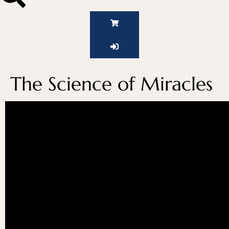
The Science of Miracles