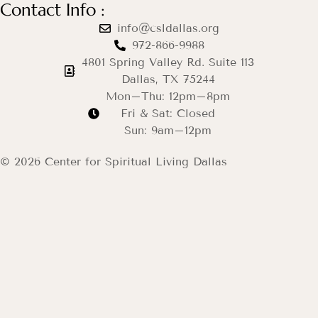
Contact Info :
info@csldallas.org
972-866-9988
4801 Spring Valley Rd. Suite 113
Dallas, TX 75244
Mon–Thu: 12pm–8pm
Fri & Sat: Closed
Sun: 9am–12pm
© 2026 Center for Spiritual Living Dallas