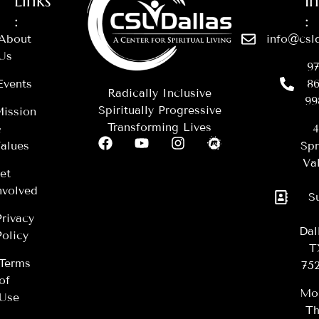
Links
I
:
:
About
info@csld
Us
97
Events
86
Radically Inclusive
99
Spiritually Progressive
ission
Transforming Lives
&
4
alues
Spr
Val
et
nvolved
S
Privacy
Dal
Policy
T
Terms
75
of
Mo
Use
Th