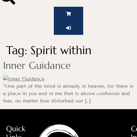
Tag:
Spirit within
Inner Guidance
“One part of the mind is already in heaven, for there is
a place in you and in me that is above confusion and
fear, no matter how disturbed our […]
Quick
C