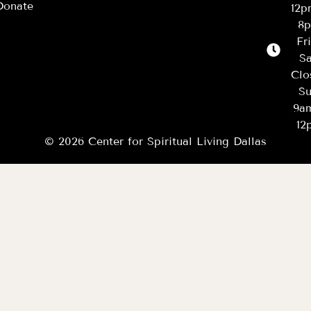
Donate
12
8
Fr
Sa
Clo
Su
9a
12
© 2026 Center for Spiritual Living Dallas