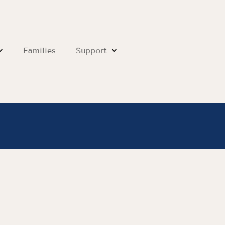
Families
Support