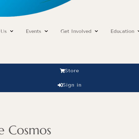
 Us
Events
Get Involved
Education
Store
Sign in
he Cosmos