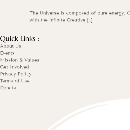
The Universe is composed of pure energy. O
with the infinite Creative […]
Quick Links :
About Us
Events
Mission & Values
Get Involved
Privacy Policy
Terms of Use
Donate