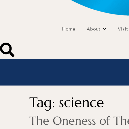
Home
About
Visit
Tag:
science
The Oneness of T