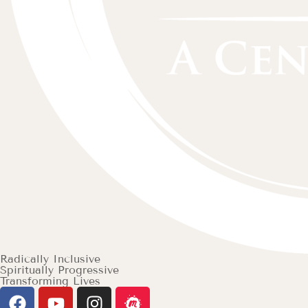
Radically Inclusive
Spiritually Progressive
Transforming Lives