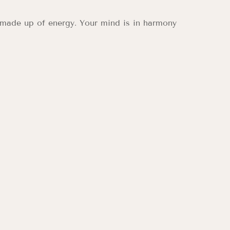
 made up of energy. Your mind is in harmony