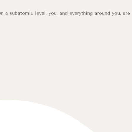
n a subatomic level, you, and everything around you, are