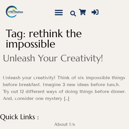
Tag:
rethink the
impossible
Unleash Your Creativity!
Unleash your creativity! Think of six impossible things
before breakfast. Imagine 3 new ideas before lunch.
Try out 12 different ways of doing things before dinner.
And, consider one mystery […]
Quick Links :
About Us