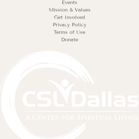
Events
Mission & Values
Get Involved
Privacy Policy
Terms of Use
Donate