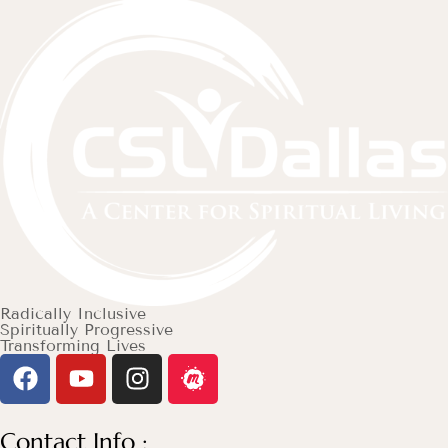
Radically Inclusive
Spiritually Progressive
Transforming Lives
Contact Info :