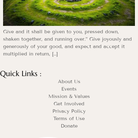
Give and it shall be given to you, pressed down,
shaken together, and running over.” Give joyously and
generously of your good, and expect and accept it
multiplied in return, […]
Quick Links :
About Us
Events
Mission & Values
Get Involved
Privacy Policy
Terms of Use
Donate