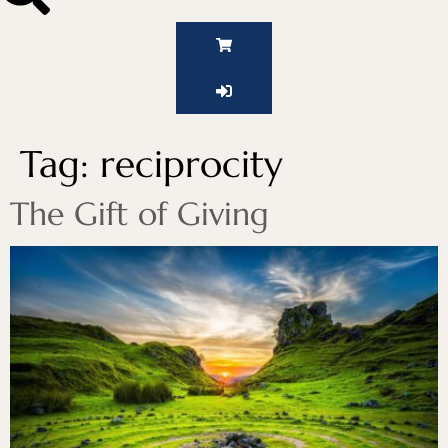
Tag:
reciprocity
The Gift of Giving