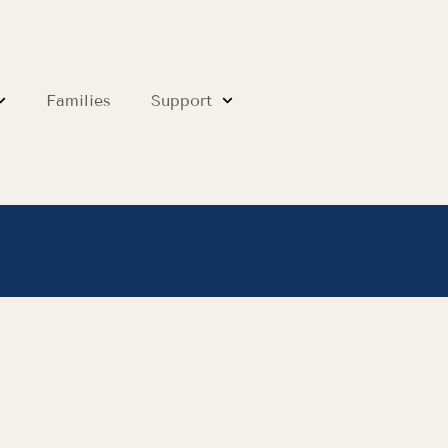
Families
Support