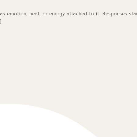
s emotion, heat, or energy attached to it. Responses star
]