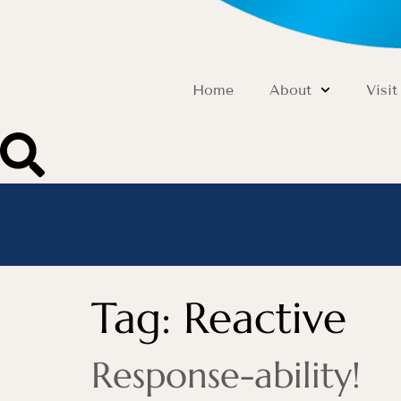
Home
About
Visit
Tag:
Reactive
Response-ability!