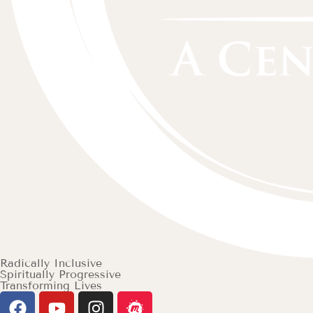
Radically Inclusive
Spiritually Progressive
Transforming Lives