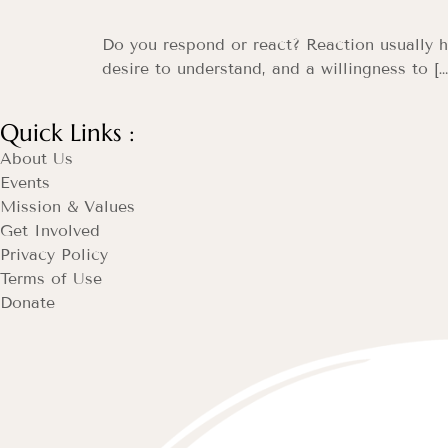
Do you respond or react? Reaction usually ha
desire to understand, and a willingness to […
Quick Links :
About Us
Events
Mission & Values
Get Involved
Privacy Policy
Terms of Use
Donate