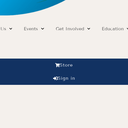
 Us
Events
Get Involved
Education
Store
Sign in