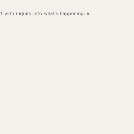
t with inquiry into what’s happening, a