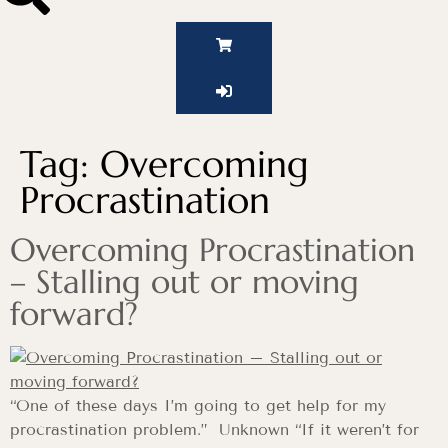
Tag:
Overcoming
Procrastination
Overcoming Procrastination
– Stalling out or moving
forward?
“One of these days I’m going to get help for my
procrastination problem.” Unknown “If it weren’t for