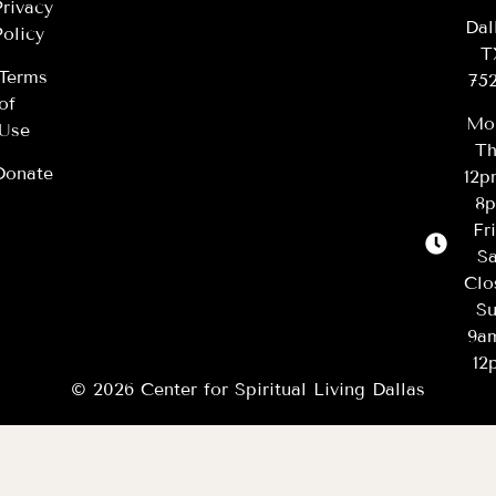
Privacy
Dal
Policy
T
Terms
75
of
Mo
Use
Th
Donate
12
8
Fr
Sa
Clo
Su
9a
12
© 2026 Center for Spiritual Living Dallas