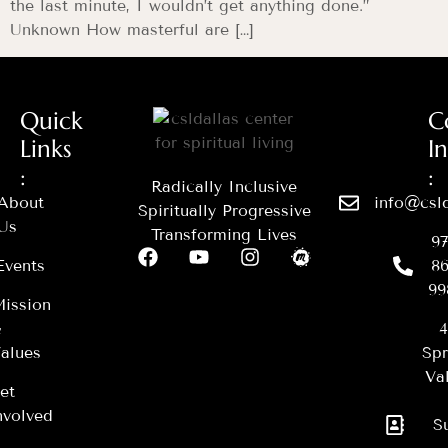
the last minute, I wouldn’t get anything done.”
Unknown How masterful are […]
Quick
C
Links
I
:
:
Radically Inclusive
About
info@csld
Spiritually Progressive
Us
Transforming Lives
97
Events
86
99
ission
&
4
alues
Spr
Val
et
nvolved
S