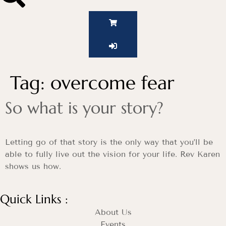
Tag:
overcome fear
So what is your story?
Letting go of that story is the only way that you’ll be
able to fully live out the vision for your life. Rev Karen
shows us how.
Quick Links :
About Us
Events