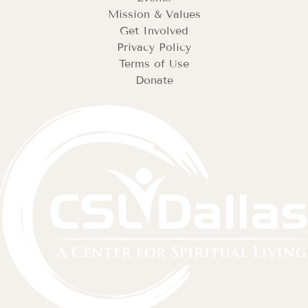
Mission & Values
Get Involved
Privacy Policy
Terms of Use
Donate