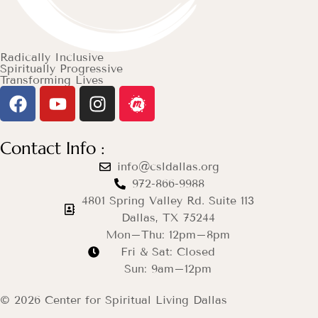
Radically Inclusive
Spiritually Progressive
Transforming Lives
Contact Info :
info@csldallas.org
972-866-9988
4801 Spring Valley Rd. Suite 113
Dallas, TX 75244
Mon–Thu: 12pm–8pm
Fri & Sat: Closed
Sun: 9am–12pm
© 2026 Center for Spiritual Living Dallas