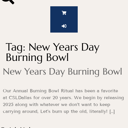
Tag:
New Years Day
Burning Bowl
New Years Day Burning Bowl
Our Annual Burning Bowl Ritual has been a favorite
at CSLDallas for over 20 years. We begin by releasing
2025 along with whatever we don’t want to keep
carrying around, Let’s burn up the old, literally! […]