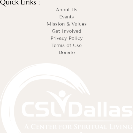
Quick Links :
About Us
Events
Mission & Values
Get Involved
Privacy Policy
Terms of Use
Donate