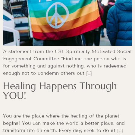
A statement from the CSL Spiritually Motivated Social
Engagement Committee “Find me one person who is
for something and against nothing, who is redeemed
enough not to condemn others out […]
Healing Happens Through
YOU!
You are the place where the healing of the planet
begins! You can make the world a better place, and
transform life on earth. Every day, seek to do at […]