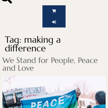
Tag:
making a
difference
We Stand for People, Peace
and Love