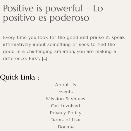
Positive is powerful – Lo
positivo es poderoso
Every time you look for the good and praise it, speak
affirmatively about something or seek to find the
good in a challenging situation, you are making a
difference. First, […]
Quick Links :
About Us
Events
Mission & Values
Get Involved
Privacy Policy
Terms of Use
Donate