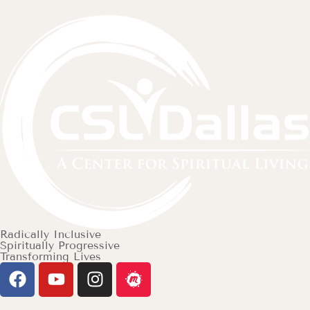
Radically Inclusive
Spiritually Progressive
Transforming Lives