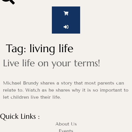
Tag:
living life
Live life on your terms!
Michael Brundy shares a story that most parents can
relate to. Watch as he shares why it is so important to
let children live their life.
Quick Links :
About Us
Events