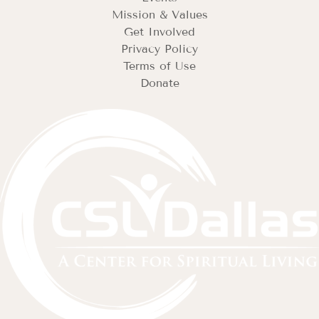
Mission & Values
Get Involved
Privacy Policy
Terms of Use
Donate