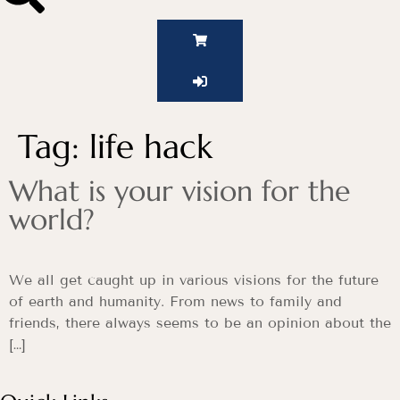
Tag:
life hack
What is your vision for the
world?
We all get caught up in various visions for the future
of earth and humanity. From news to family and
friends, there always seems to be an opinion about the
[…]