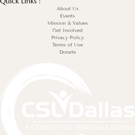
Quick Links :
About Us
Events
Mission & Values
Get Involved
Privacy Policy
Terms of Use
Donate