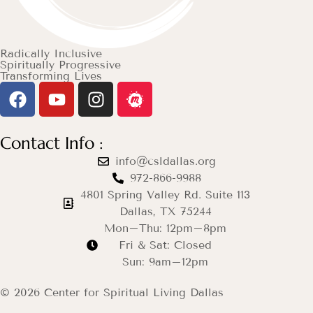
Radically Inclusive
Spiritually Progressive
Transforming Lives
Contact Info :
info@csldallas.org
972-866-9988
4801 Spring Valley Rd. Suite 113
Dallas, TX 75244
Mon–Thu: 12pm–8pm
Fri & Sat: Closed
Sun: 9am–12pm
© 2026 Center for Spiritual Living Dallas