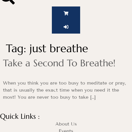
Tag:
just breathe
Take a Second To Breathe!
When you think you are too busy to meditate or pray,
that is usually the exact time when you need it the
most! You are never too busy to take […]
Quick Links :
About Us
Events