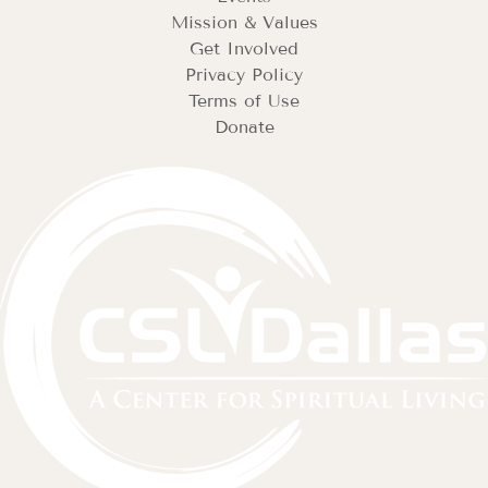
Mission & Values
Get Involved
Privacy Policy
Terms of Use
Donate