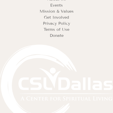
Events
Mission & Values
Get Involved
Privacy Policy
Terms of Use
Donate