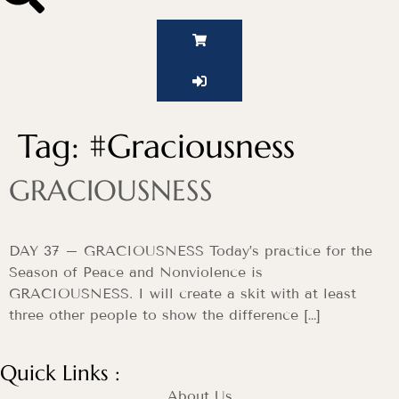
Tag:
#Graciousness
GRACIOUSNESS
DAY 37 – GRACIOUSNESS Today’s practice for the
Season of Peace and Nonviolence is
GRACIOUSNESS. I will create a skit with at least
three other people to show the difference […]
Quick Links :
About Us