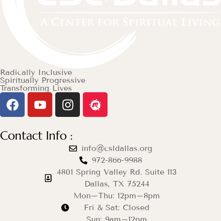
Radically Inclusive
Spiritually Progressive
Transforming Lives
Contact Info :
info@csldallas.org
972-866-9988
4801 Spring Valley Rd. Suite 113
Dallas, TX 75244
Mon–Thu: 12pm–8pm
Fri & Sat: Closed
Sun: 9am–12pm