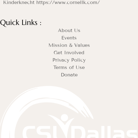
Kinderknecht https://www.cornellk.com/
Quick Links :
About Us
Events
Mission & Values
Get Involved
Privacy Policy
Terms of Use
Donate