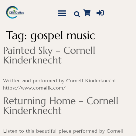
Tag:
gospel music
Painted Sky – Cornell
Kinderknecht
Written and performed by Cornell Kinderknecht.
https://www.cornellk.com/
Returning Home – Cornell
Kinderknecht
Listen to this beautiful piece performed by Cornell