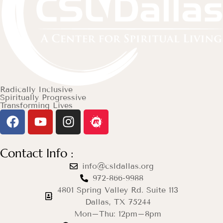
Radically Inclusive
Spiritually Progressive
Transforming Lives
Contact Info :
info@csldallas.org
972-866-9988
4801 Spring Valley Rd. Suite 113
Dallas, TX 75244
Mon–Thu: 12pm–8pm