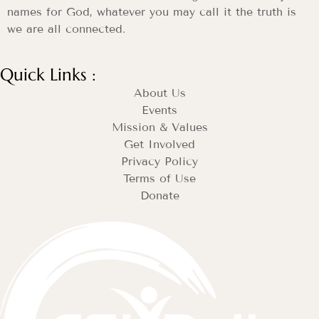
names for God, whatever you may call it the truth is
we are all connected.
Quick Links :
About Us
Events
Mission & Values
Get Involved
Privacy Policy
Terms of Use
Donate