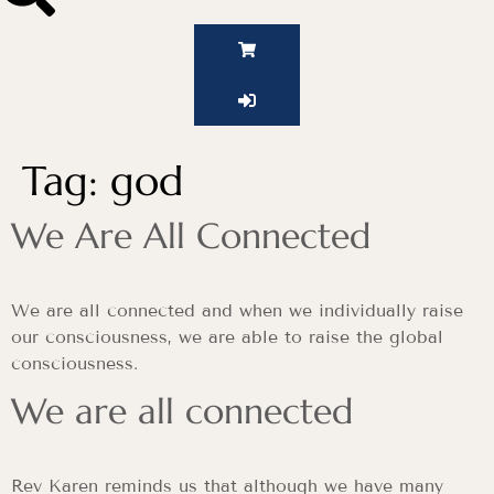
Tag:
god
We Are All Connected
We are all connected and when we individually raise
our consciousness, we are able to raise the global
consciousness.
We are all connected
Rev Karen reminds us that although we have many