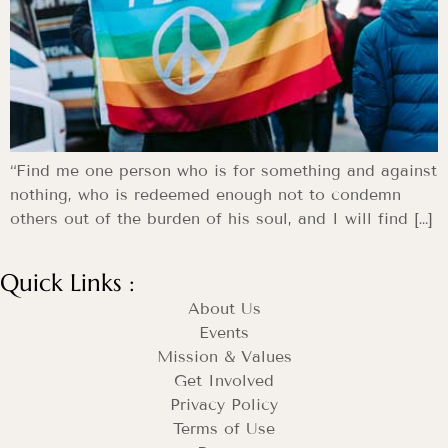
“Find me one person who is for something and against
nothing, who is redeemed enough not to condemn
others out of the burden of his soul, and I will find […]
Quick Links :
About Us
Events
Mission & Values
Get Involved
Privacy Policy
Terms of Use