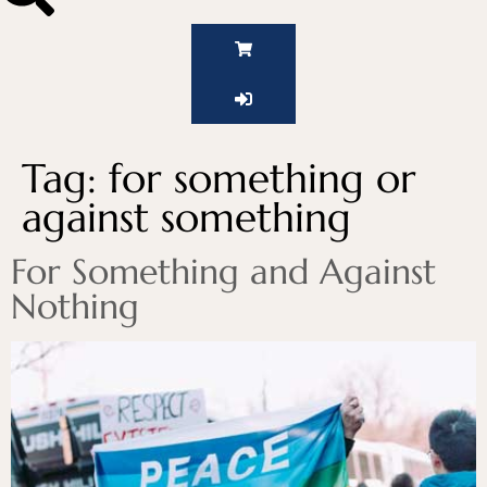
Tag:
for something or
against something
For Something and Against
Nothing