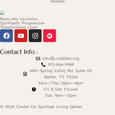
Donate
Radically Inclusive
Spiritually Progressive
Transforming Lives
Contact Info :
info@csldallas.org
972-866-9988
4801 Spring Valley Rd. Suite 113
Dallas, TX 75244
Mon–Thu: 12pm–8pm
Fri & Sat: Closed
Sun: 9am–12pm
© 2026 Center for Spiritual Living Dallas