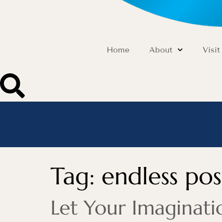
Home
About
Visit
Tag:
endless poss
Let Your Imaginati