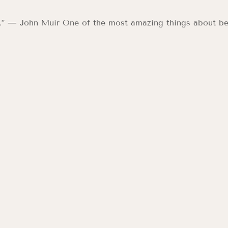
e.” — John Muir One of the most amazing things about be