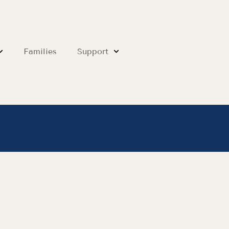
Families
Support