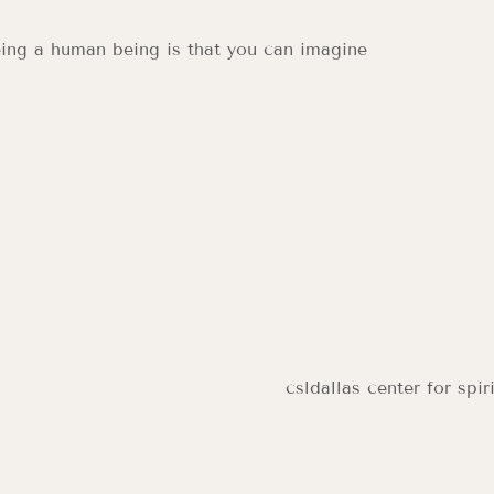
ing a human being is that you can imagine