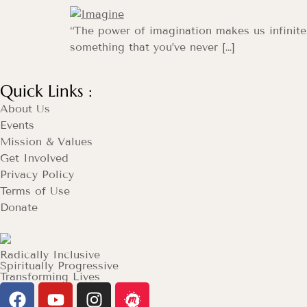
“The power of imagination makes us infinit
something that you’ve never […]
Quick Links :
About Us
Events
Mission & Values
Get Involved
Privacy Policy
Terms of Use
Donate
Radically Inclusive
Spiritually Progressive
Transforming Lives