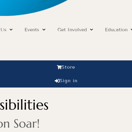
 Us
Events
Get Involved
Education
Store
Sign in
ibilities
on Soar!