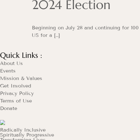
2024 Election
Beginning on July 28 and continuing for 100
US for a […]
Quick Links :
About Us
Events
Mission & Values
Get Involved
Privacy Policy
Terms of Use
Donate
Radically Inclusive
Spiritually Progressive
Transforming Lives