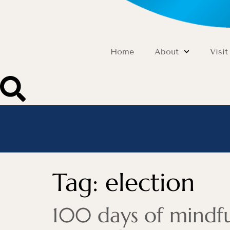
Home
About
Visit
Tag:
election
100 days of mindful