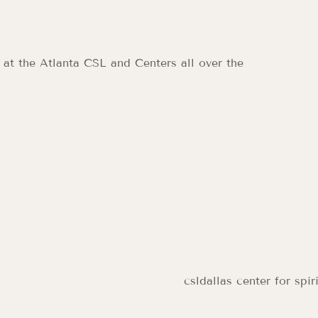
 at the Atlanta CSL and Centers all over the