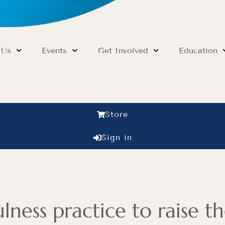
 Us
Events
Get Involved
Education
Store
Sign in
ness practice to raise th