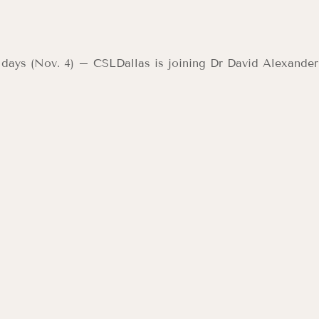
 days (Nov. 4) – CSLDallas is joining Dr David Alexander