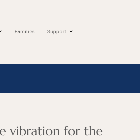
Families
Support
e vibration for the