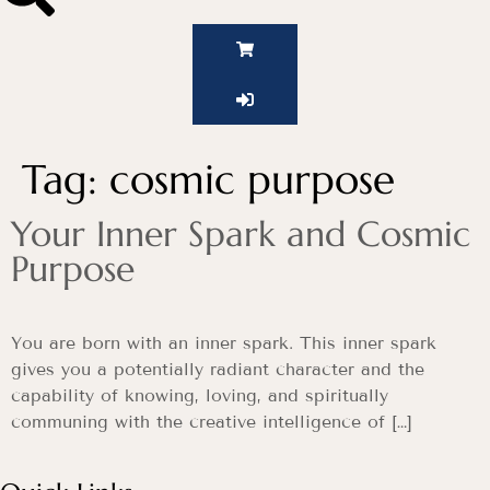
Tag:
cosmic purpose
Your Inner Spark and Cosmic
Purpose
You are born with an inner spark. This inner spark
gives you a potentially radiant character and the
capability of knowing, loving, and spiritually
communing with the creative intelligence of […]