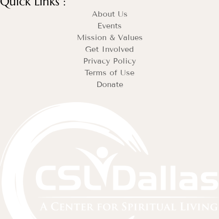
Quick Links :
About Us
Events
Mission & Values
Get Involved
Privacy Policy
Terms of Use
Donate