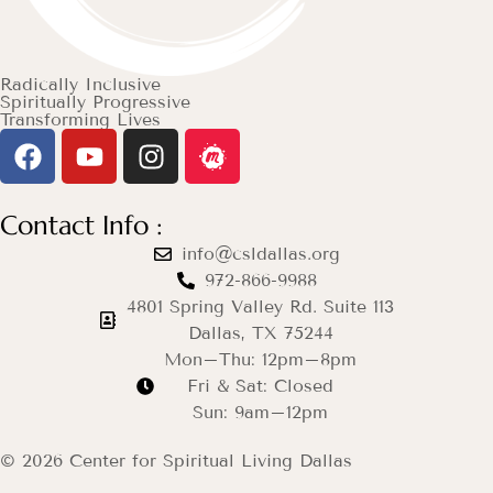
Radically Inclusive
Spiritually Progressive
Transforming Lives
Contact Info :
info@csldallas.org
972-866-9988
4801 Spring Valley Rd. Suite 113
Dallas, TX 75244
Mon–Thu: 12pm–8pm
Fri & Sat: Closed
Sun: 9am–12pm
© 2026 Center for Spiritual Living Dallas