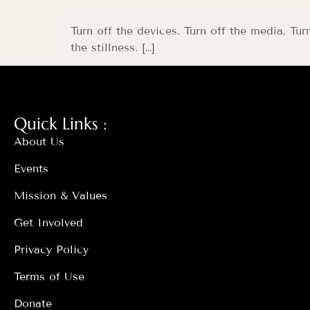
Turn off the devices. Turn off the media. Tur
the stillness. […]
Quick Links :
About Us
Events
Mission & Values
Get Involved
Privacy Policy
Terms of Use
Donate