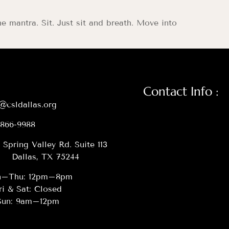
he mantra. Sit. Just sit and breath. Move into
Contact Info :
@csldallas.org
-866-9988
 Spring Valley Rd. Suite 113
Dallas, TX 75244
–Thu: 12pm–8pm
ri & Sat: Closed
Sun: 9am–12pm