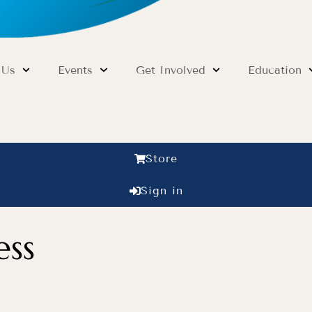
 Us
Events
Get Involved
Education
Store
Sign in
ess