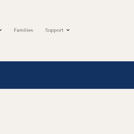
Families
Support