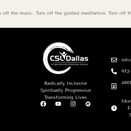
n off the music. Turn off the guided meditation. Turn off t
info
972
4801
Radically Inclusive
Spiritually Progressive
Transforming Lives
Mon
F