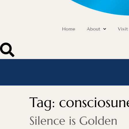
Home
About
Visit
Tag:
consciosun
Silence is Golden