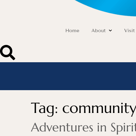
Home
About
Visit
Tag:
community
Adventures in Spi