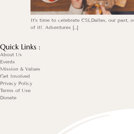
It’s time to celebrate CSLDallas, our past, 
of it!. Adventures […]
Quick Links :
About Us
Events
Mission & Values
Get Involved
Privacy Policy
Terms of Use
Donate