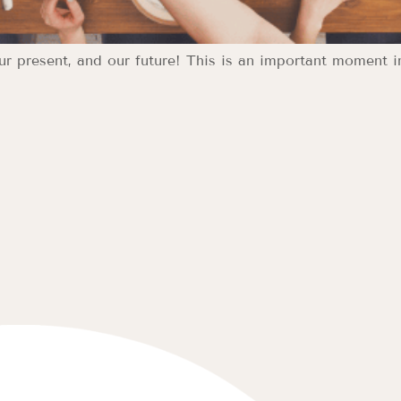
our present, and our future! This is an important moment i