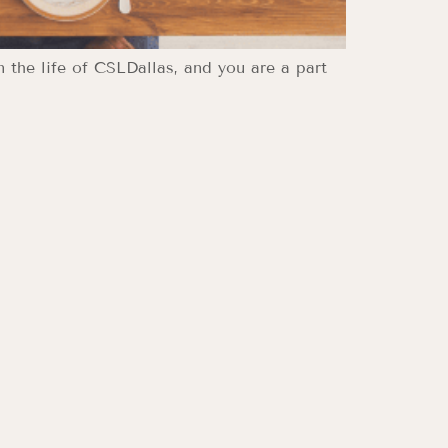
n the life of CSLDallas, and you are a part