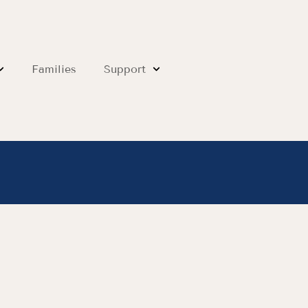
Families
Support