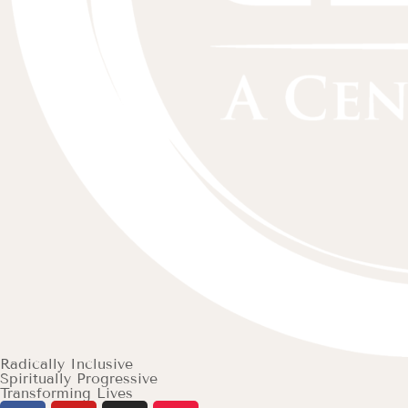
Radically Inclusive
Spiritually Progressive
Transforming Lives