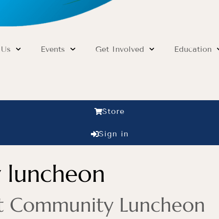
 Us
Events
Get Involved
Education
Store
Sign in
 luncheon
rit Community Luncheon