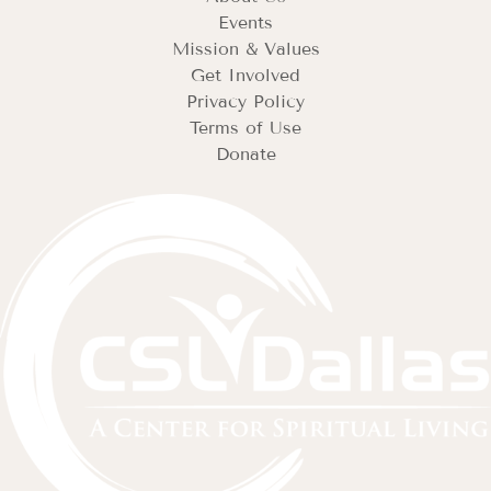
Events
Mission & Values
Get Involved
Privacy Policy
Terms of Use
Donate