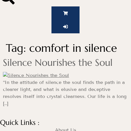
Tag:
comfort in silence
Silence Nourishes the Soul
“In the attitude of silence the soul finds the path in a
clearer light, and what is elusive and deceptive
resolves itself into crystal clearness. Our life is a long
[…]
Quick Links :
About Us