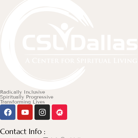
Radically Inclusive
Spiritually Progressive
Transforming Lives
Contact Info :