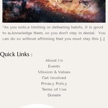
“As you notice limiting or defeating habits, it is good
to acknowledge them, so you don’t stay in denial. You
can do so without affirming that you must stay this […]
Quick Links :
About Us
Events
Mission & Values
Get Involved
Privacy Policy
Terms of Use
Donate