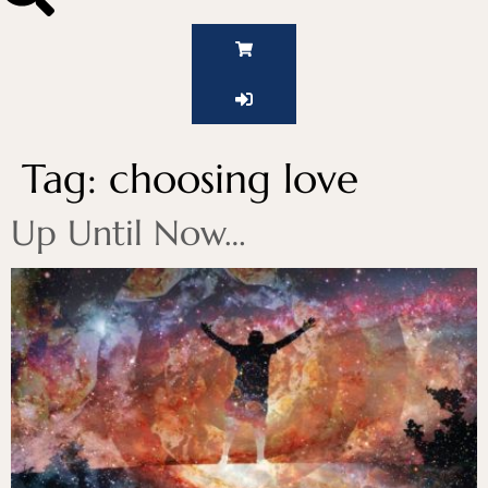
Tag:
choosing love
Up Until Now…