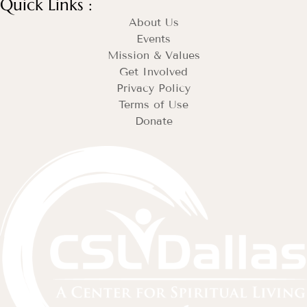
Quick Links :
About Us
Events
Mission & Values
Get Involved
Privacy Policy
Terms of Use
Donate