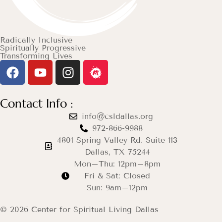
Radically Inclusive
Spiritually Progressive
Transforming Lives
Contact Info :
info@csldallas.org
972-866-9988
4801 Spring Valley Rd. Suite 113
Dallas, TX 75244
Mon–Thu: 12pm–8pm
Fri & Sat: Closed
Sun: 9am–12pm
© 2026 Center for Spiritual Living Dallas