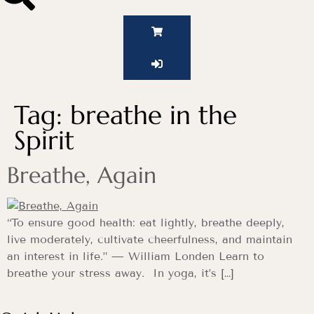
Tag:
breathe in the
Spirit
Breathe, Again
“To ensure good health: eat lightly, breathe deeply,
live moderately, cultivate cheerfulness, and maintain
an interest in life.” — William Londen Learn to
breathe your stress away. In yoga, it’s […]