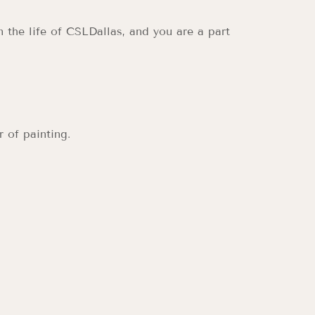
n the life of CSLDallas, and you are a part
 of painting.