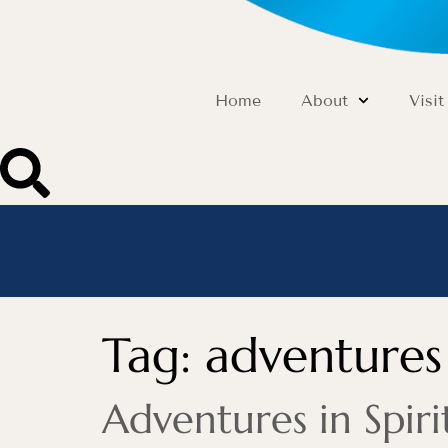
Home
About
Visit
Tag:
adventures 
Adventures in Spi