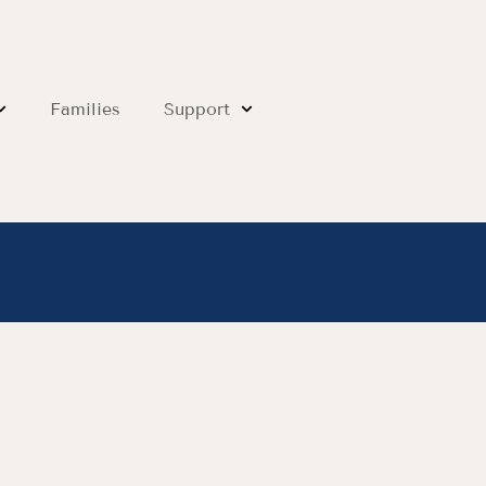
Families
Support