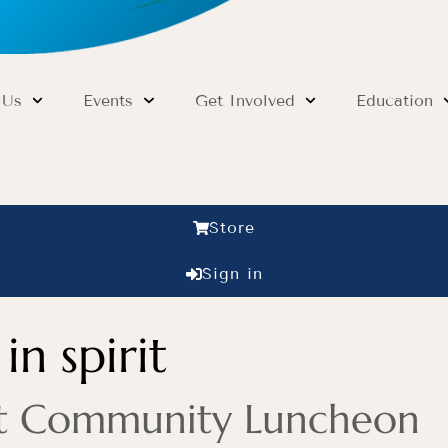
 Us
Events
Get Involved
Education
Store
Sign in
in spirit
rit Community Luncheon