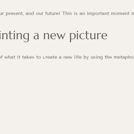
our present, and our future! This is an important moment i
inting a new picture
f what it takes to create a new life by using the metaphor