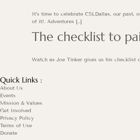
It’s time to celebrate CSLDallas, our past, 
of it!. Adventures […]
The checklist to pa
Watch as Joe Tinker gives us his checklist o
Quick Links :
About Us
Events
Mission & Values
Get Involved
Privacy Policy
Terms of Use
Donate