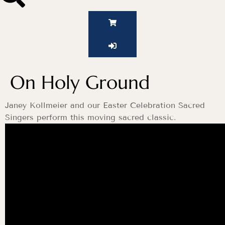
On Holy Ground
Janey Kollmeier and our Easter Celebration Sacred
Singers perform this moving sacred classic.