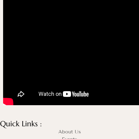
Quick Links :
About Us