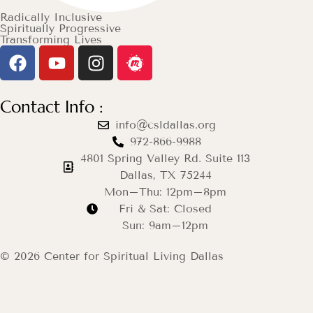
Radically Inclusive
Spiritually Progressive
Transforming Lives
Contact Info :
info@csldallas.org
972-866-9988
4801 Spring Valley Rd. Suite 113
Dallas, TX 75244
Mon–Thu: 12pm–8pm
Fri & Sat: Closed
Sun: 9am–12pm
© 2026 Center for Spiritual Living Dallas