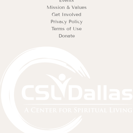
Events
Mission & Values
Get Involved
Privacy Policy
Terms of Use
Donate