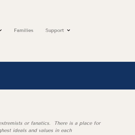
Families
Support
xtremists or fanatics. There is a place for
hest ideals and values in each