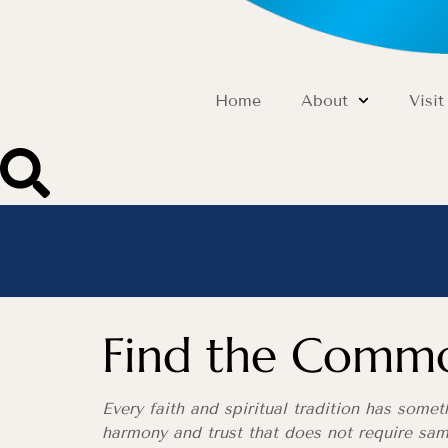
Home
About
Visit
Find the Comm
Every faith and spiritual tradition has some
harmony and trust that does not require sam