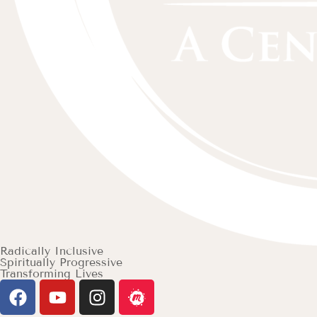
Radically Inclusive
Spiritually Progressive
Transforming Lives