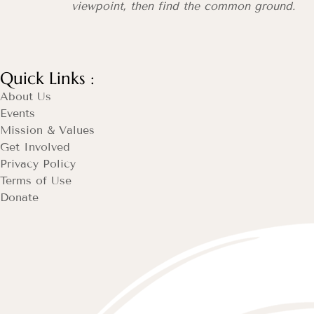
viewpoint, then find the common ground.
Quick Links :
About Us
Events
Mission & Values
Get Involved
Privacy Policy
Terms of Use
Donate