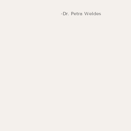
-Dr. Petra Weldes