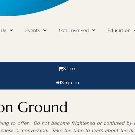
 Us
Events
Get Involved
Education
Store
Sign in
on Ground
thing to offer. Do not become frightened or confused by e
eness or conversion. Take the time to learn about the hig