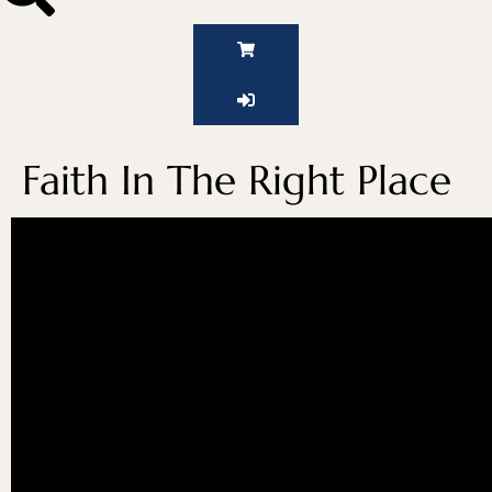
Faith In The Right Place