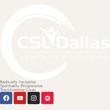
Radically Inclusive
Spiritually Progressive
Transforming Lives