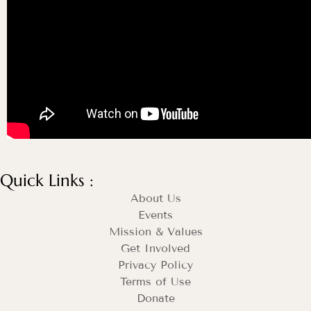
Quick Links :
About Us
Events
Mission & Values
Get Involved
Privacy Policy
Terms of Use
Donate