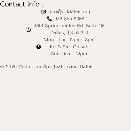
Contact Info :
info@csldallas.org
972-866-9988
4801 Spring Valley Rd. Suite 113
Dallas, TX 75244
Mon–Thu: 12pm–8pm
Fri & Sat: Closed
Sun: 9am–12pm
© 2026 Center for Spiritual Living Dallas