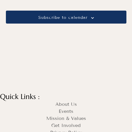
Views
Navig
Subscribe to calendar
Quick Links :
About Us
Events
Mission & Values
Get Involved