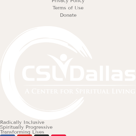
Privacy Policy
Terms of Use
Donate
Radically Inclusive
Spiritually Progressive
Transforming Lives