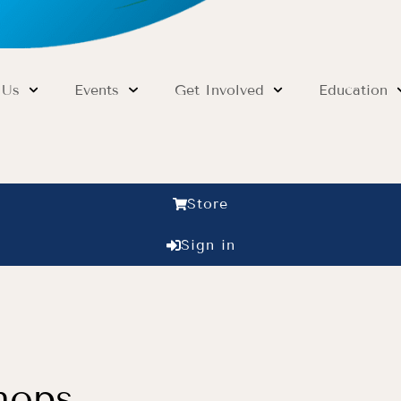
 Us
Events
Get Involved
Education
Store
Sign in
hops