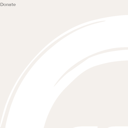
Donate