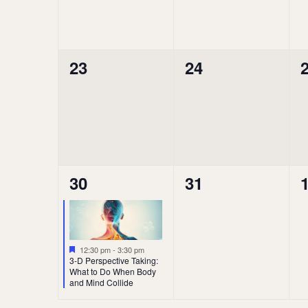
0
0
23
24
events,
events,
e
1
0
30
31
event,
events,
e
Featured
12:30 pm
-
3:30 pm
3-D Perspective Taking:
What to Do When Body
and Mind Collide