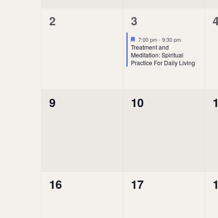
0
1
2
3
events,
event,
e
Featured
7:00 pm
-
9:30 pm
Treatment and
Meditation: Spiritual
Practice For Daily Living
0
0
9
10
events,
events,
e
0
0
16
17
events,
events,
e