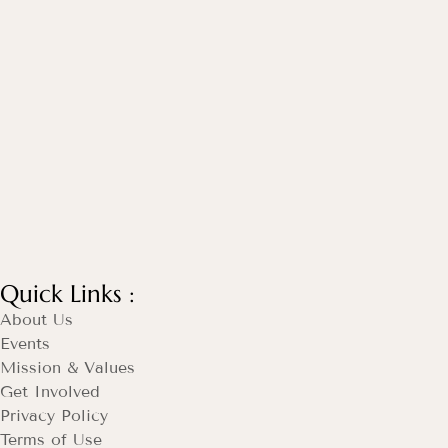
Quick Links :
About Us
Events
Mission & Values
Get Involved
Privacy Policy
Terms of Use