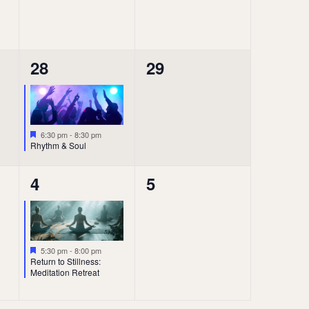
1
0
28
29
event,
events,
Featured
6:30 pm
-
8:30 pm
Rhythm & Soul
1
0
4
5
event,
events,
Featured
5:30 pm
-
8:00 pm
Return to Stillness:
Meditation Retreat