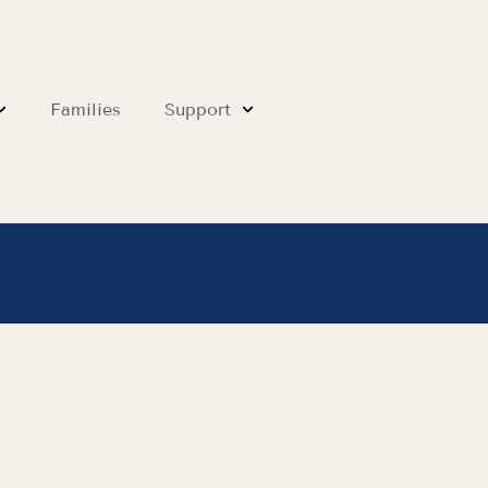
Families
Support