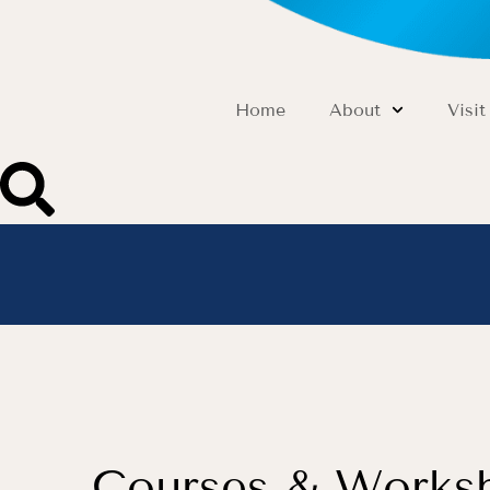
Home
About
Visit
Courses & Works