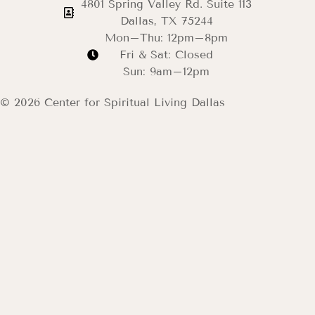
4801 Spring Valley Rd. Suite 113
Dallas, TX 75244
Mon–Thu: 12pm–8pm
Fri & Sat: Closed
Sun: 9am–12pm
© 2026 Center for Spiritual Living Dallas