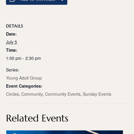
DETAILS
Date:
July 5
Time:
1:00 pm - 2:30 pm
Series:
Young Adult Group
Event Categories:
Circles
,
Community
,
Community Events
,
Sunday Events
Related Events