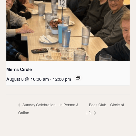
Men’s Circle
August 8 @ 10:00 am
-
12:00 pm
Sunday Celebration – In Person &
Book Club – Circle of
Online
Life