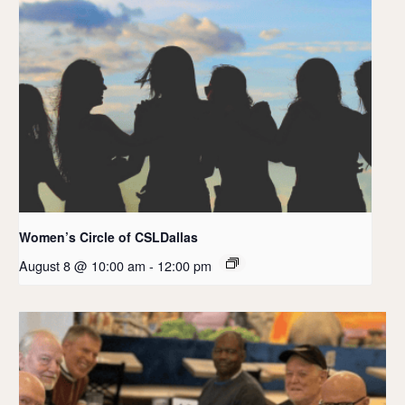
Women’s Circle of CSLDallas
August 8 @ 10:00 am
-
12:00 pm