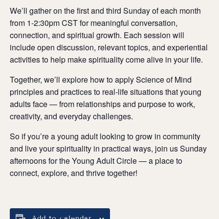
We’ll gather on the first and third Sunday of each month
from 1-2:30pm CST for meaningful conversation,
connection, and spiritual growth. Each session will
include open discussion, relevant topics, and experiential
activities to help make spirituality come alive in your life.
Together, we’ll explore how to apply Science of Mind
principles and practices to real-life situations that young
adults face — from relationships and purpose to work,
creativity, and everyday challenges.
So if you’re a young adult looking to grow in community
and live your spirituality in practical ways, join us Sunday
afternoons for the Young Adult Circle — a place to
connect, explore, and thrive together!
Add to calendar