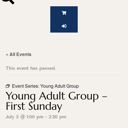
« All Events
This event has passed.
Event Series:
Young Adult Group
Young Adult Group –
First Sunday
July 5 @ 1:00 pm
-
2:30 pm