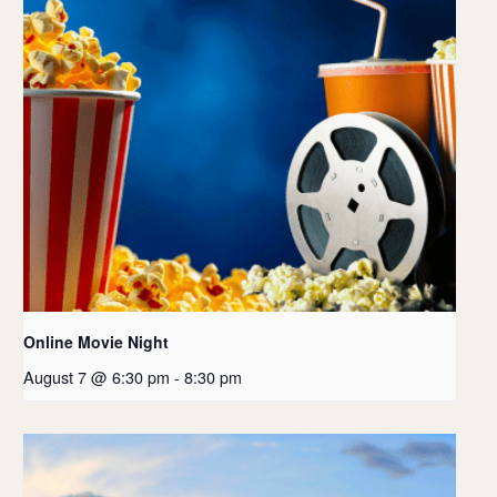
Online Movie Night
August 7 @ 6:30 pm
-
8:30 pm