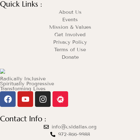
Quick Links :
About Us
Events
Mission & Values
Get Involved
Privacy Policy
Terms of Use
Donate
Radically Inclusive
Spiritually Progressive
Transforming Lives
Contact Info :
info@csldallas.org
972-866-9988