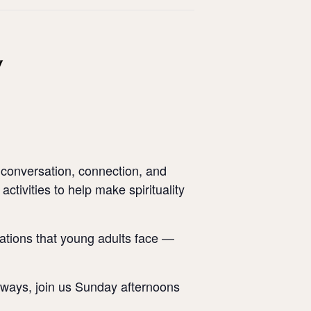
y
 conversation, connection, and
activities to help make spirituality
tuations that young adults face —
al ways, join us Sunday afternoons