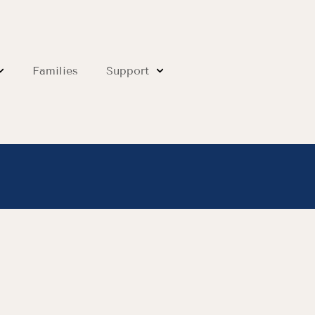
Families
Support