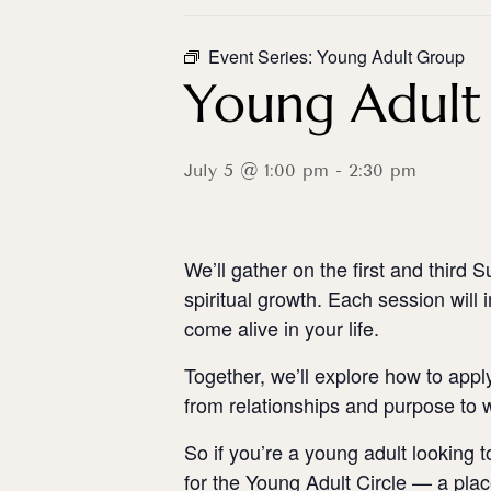
Event Series:
Young Adult Group
Young Adult 
July 5 @ 1:00 pm
-
2:30 pm
We’ll gather on the first and thir
spiritual growth. Each session will 
come alive in your life.
Together, we’ll explore how to apply
from relationships and purpose to w
So if you’re a young adult looking t
for the Young Adult Circle — a plac