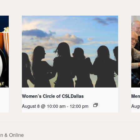
Women’s Circle of CSLDallas
Men’
August 8 @ 10:00 am
-
12:00 pm
Aug
n & Online