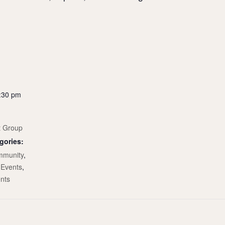
2:30 pm
t Group
gories:
munity
,
Events
,
nts