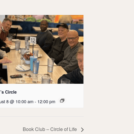
s Circle
ust 8 @ 10:00 am
-
12:00 pm
Book Club – Circle of Life