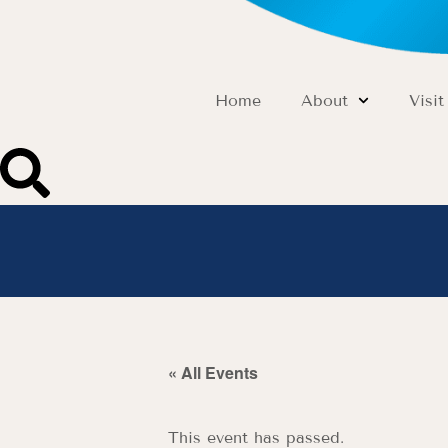
Home
About
Visit
« All Events
This event has passed.