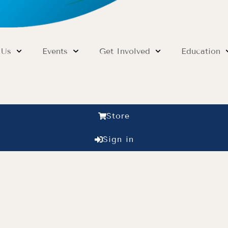
 Us
Events
Get Involved
Education
Store
Sign in