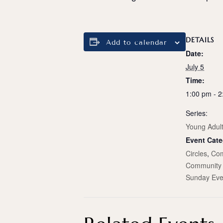
DETAILS
Add to calendar
Date:
July 5
Time:
1:00 pm - 
Series:
Young Adul
Event Cate
Circles
,
Com
Community 
Sunday Eve