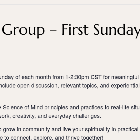
Group – First Sunda
d Sunday of each month from 1-2:30pm CST for meaningful
include open discussion, relevant topics, and experiential 
 Science of Mind principles and practices to real-life si
ork, creativity, and everyday challenges.
o grow in community and live your spirituality in practic
e to connect, explore, and thrive together!