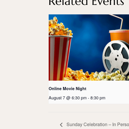
Related Events
Online Movie Night
August 7 @ 6:30 pm
-
8:30 pm
Sunday Celebration – In Perso