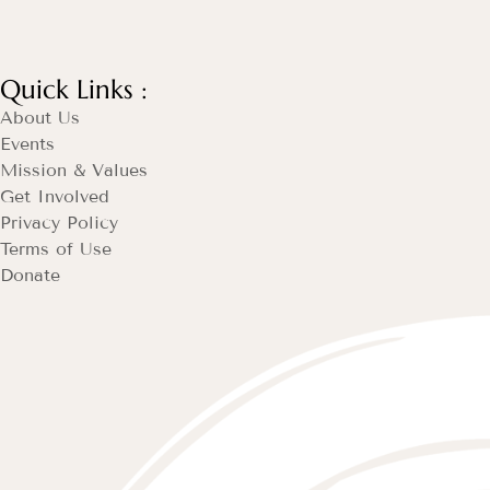
Quick Links :
About Us
Events
Mission & Values
Get Involved
Privacy Policy
Terms of Use
Donate