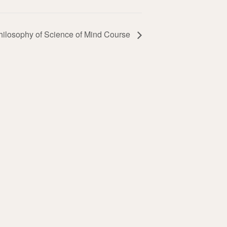
hilosophy of Science of Mind Course