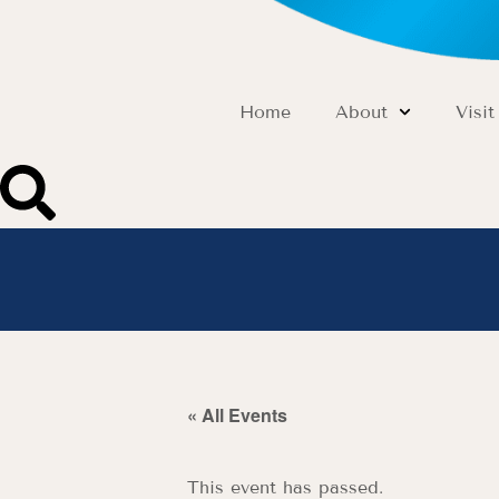
Home
About
Visit
« All Events
This event has passed.