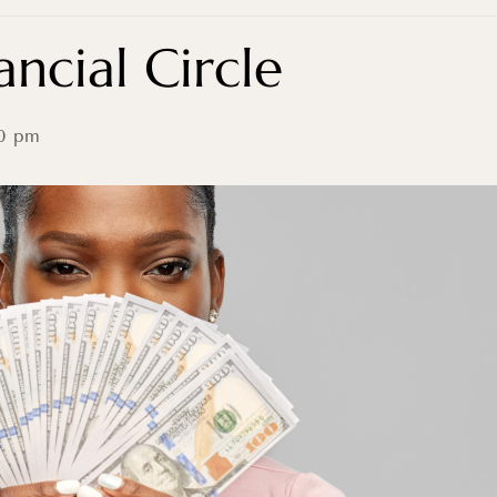
ncial Circle
0 pm