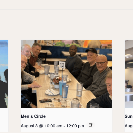
Men’s Circle
Sun
August 8 @ 10:00 am
-
12:00 pm
Aug