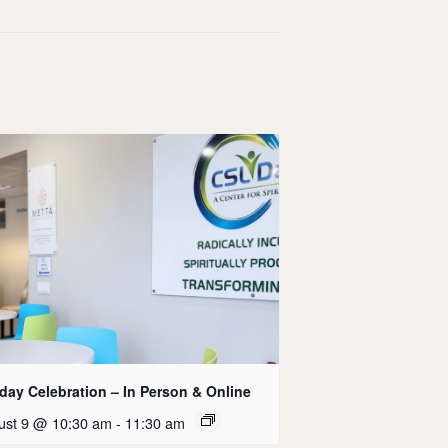
day Celebration – In Person & Online
ust 9 @ 10:30 am
-
11:30 am