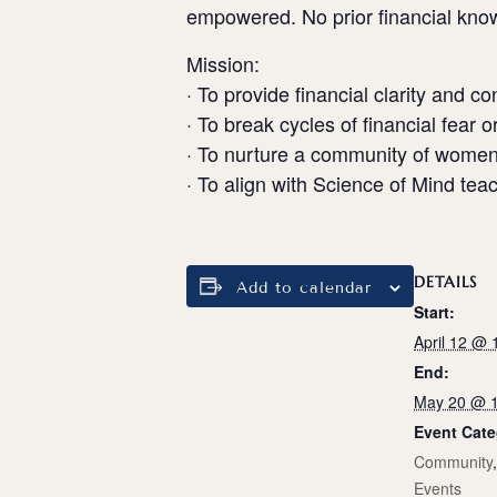
empowered. No prior financial know
Mission:
· To provide financial clarity and c
· To break cycles of financial fear or
· To nurture a community of women
· To align with Science of Mind te
DETAILS
Add to calendar
Start:
April 12 @
End:
May 20 @ 
Event Cate
Community
Events