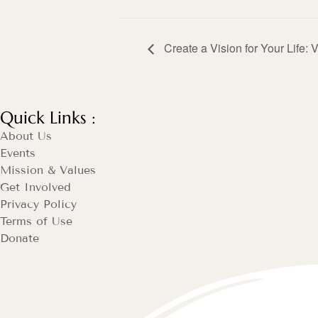
Create a Vision for Your Life: 
Quick Links :
About Us
Events
Mission & Values
Get Involved
Privacy Policy
Terms of Use
Donate