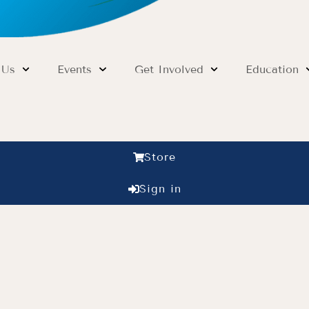
 Us
Events
Get Involved
Education
Store
Sign in