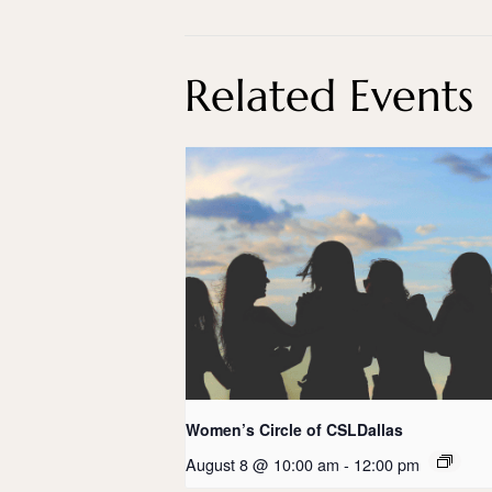
Related Events
Women’s Circle of CSLDallas
August 8 @ 10:00 am
-
12:00 pm