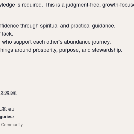
ledge is required. This is a judgment-free, growth-focu
onfidence through spiritual and practical guidance.
 lack.
 who support each other’s abundance journey.
achings around prosperity, purpose, and stewardship.
 12:00 pm
1:30 pm
gories:
,
Community