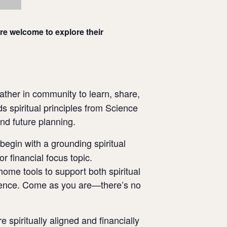
re welcome to explore their
ather in community to learn, share,
s spiritual principles from Science
and future planning.
begin with a grounding spiritual
r financial focus topic.
home tools to support both spiritual
rience. Come as you are—there’s no
piritually aligned and financially