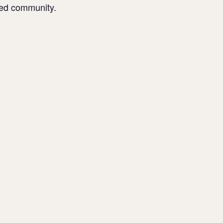
sed community.