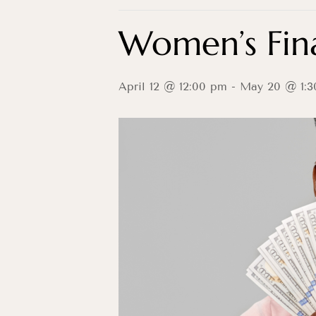
Women’s Fina
April 12 @ 12:00 pm
-
May 20 @ 1:3