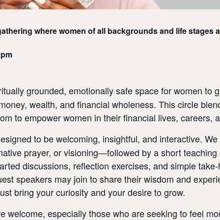
athering where women of all backgrounds and life stages a
2pm
ritually grounded, emotionally safe space for women to g
money, wealth, and financial wholeness. This circle blend
sdom to empower women in their financial lives, careers, 
signed to be welcoming, insightful, and interactive. We 
ative prayer, or visioning—followed by a short teaching o
arted discussions, reflection exercises, and simple take-
guest speakers may join to share their wisdom and expe
Just bring your curiosity and your desire to grow.
welcome, especially those who are seeking to feel more s