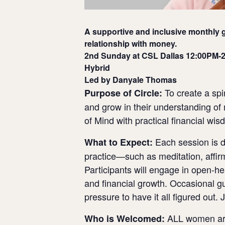
A supportive and inclusive monthly g
relationship with money.
2nd Sunday at CSL Dallas 12:00PM-
Hybrid
Led by Danyale Thomas
To create a spi
Purpose of Circle:
and grow in their understanding of 
of Mind with practical financial wi
Each session is de
What to Expect:
practice—such as meditation, affirm
Participants will engage in open-he
and financial growth. Occasional 
pressure to have it all figured out. 
ALL women are 
Who is Welcomed: