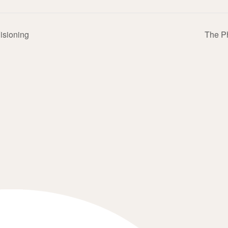
Visioning
The P