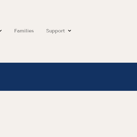
Families
Support