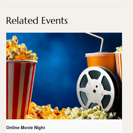
Related Events
Online Movie Night