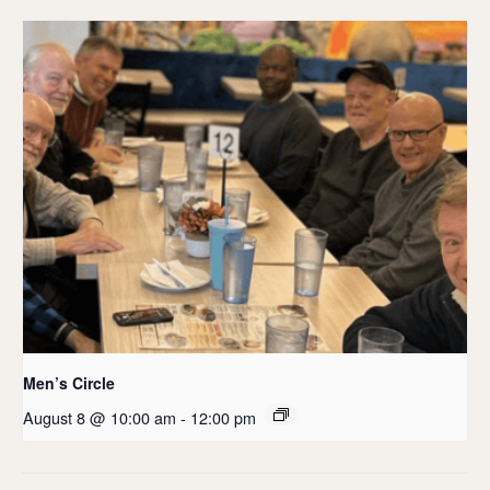
Men’s Circle
August 8 @ 10:00 am
-
12:00 pm