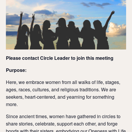
Please contact Circle Leader to join this meeting
Purpose:
Here, we embrace women from all walks of life, stages,
ages, races, cultures, and religious traditions. We are
seekers, heart-centered, and yearning for something
more.
Since ancient times, women have gathered in circles to
share stories, celebrate, support each other, and forge
bonds with their sisters, embodying our Oneness with Life