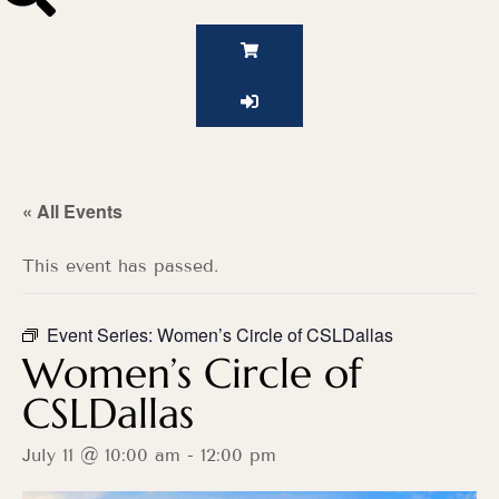
« All Events
This event has passed.
Event Series:
Women’s Circle of CSLDallas
Women’s Circle of
CSLDallas
July 11 @ 10:00 am
-
12:00 pm