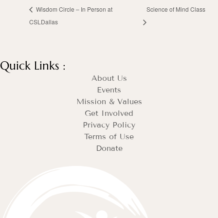
Wisdom Circle – In Person at
Science of Mind Class
CSLDallas
Quick Links :
About Us
Events
Mission & Values
Get Involved
Privacy Policy
Terms of Use
Donate