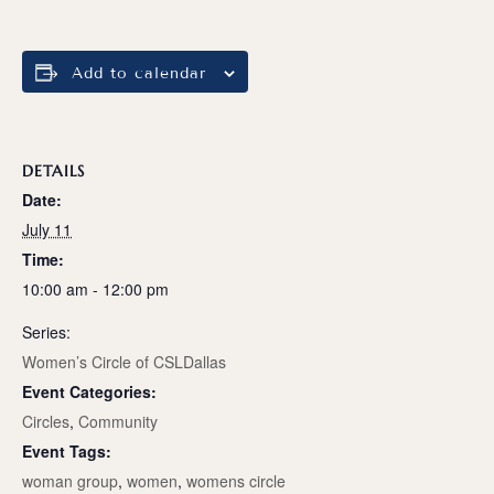
Add to calendar
DETAILS
Date:
July 11
Time:
10:00 am - 12:00 pm
Series:
Women’s Circle of CSLDallas
Event Categories:
Circles
,
Community
Event Tags:
woman group
,
women
,
womens circle