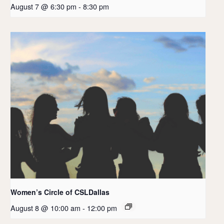
August 7 @ 6:30 pm
-
8:30 pm
Women’s Circle of CSLDallas
August 8 @ 10:00 am
-
12:00 pm