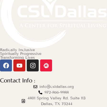
Radically Inclusive
Spiritually Progressive
Transforming Lives
Contact Info :
info@csldallas.org
972-866-9988
4801 Spring Valley Rd. Suite 113
Dallas, TX 75244