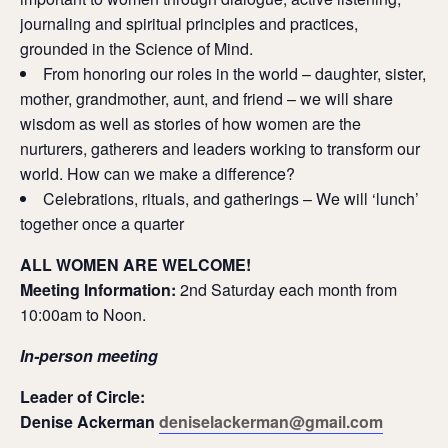
journaling and spiritual principles and practices,
grounded in the Science of Mind.
From honoring our roles in the world – daughter, sister,
mother, grandmother, aunt, and friend – we will share
wisdom as well as stories of how women are the
nurturers, gatherers and leaders working to transform our
world. How can we make a difference?
Celebrations, rituals, and gatherings – We will ‘lunch’
together once a quarter
ALL WOMEN ARE WELCOME!
Meeting Information:
2nd Saturday each month from
10:00am to Noon.
In-person meeting
Leader of Circle:
Denise Ackerman
deniselackerman@gmail.com