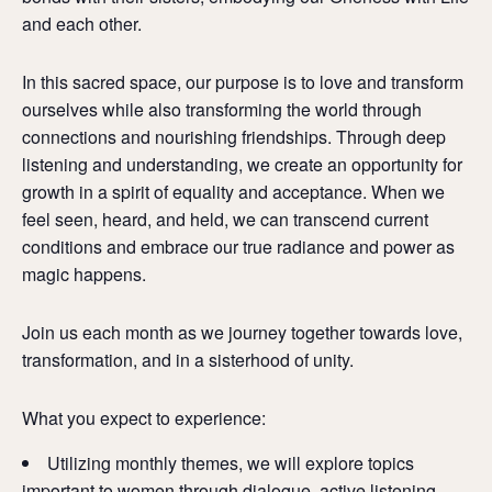
and each other.
In this sacred space, our purpose is to love and transform
ourselves while also transforming the world through
connections and nourishing friendships. Through deep
listening and understanding, we create an opportunity for
growth in a spirit of equality and acceptance. When we
feel seen, heard, and held, we can transcend current
conditions and embrace our true radiance and power as
magic happens.
Join us each month as we journey together towards love,
transformation, and in a sisterhood of unity.
What you expect to experience:
Utilizing monthly themes, we will explore topics
important to women through dialogue, active listening,