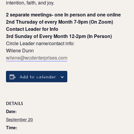
intention, faith, and joy.
2 separate meetings- one In person and one online
2nd Thursday of every Month 7-9pm (On Zoom)
Contact Leader for Info
3rd Sunday of Every Month 12-2pm (In Person)
Circle Leader name/contact info:
Wilene Dunn
wilene@wcdenterprises.com
Add to calendar
DETAILS
Date:
September 20
Time: