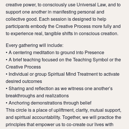
creative power, to consciously use Universal Law, and to
support one another in manifesting personal and
collective good. Each session is designed to help
participants embody the Creative Process more fully and
to experience real, tangible shifts in conscious creation.
Every gathering will include:
• A centering meditation to ground into Presence
• A brief teaching focused on the Teaching Symbol or the
Creative Process
• Individual or group Spiritual Mind Treatment to activate
desired outcomes
• Sharing and reflection as we witness one another’s
breakthroughs and realizations
• Anchoring demonstrations through belief
This circle is a place of upliftment, clarity, mutual support,
and spiritual accountability. Together, we will practice the
principles that empower us to co-create our lives with