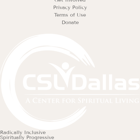
Privacy Policy
Terms of Use
Donate
Radically Inclusive
Spiritually Progressive