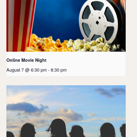
Online Movie Night
August 7 @ 6:30 pm
-
8:30 pm