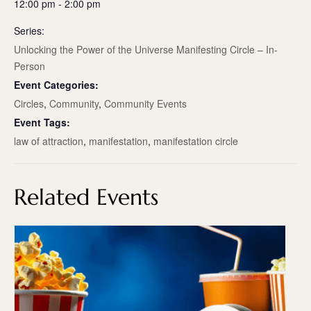
12:00 pm - 2:00 pm
Series:
Unlocking the Power of the Universe Manifesting Circle – In-
Person
Event Categories:
Circles
,
Community
,
Community Events
Event Tags:
law of attraction
,
manifestation
,
manifestation circle
Related Events