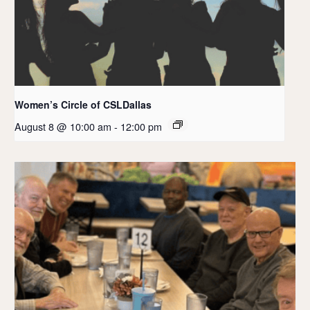
Women’s Circle of CSLDallas
August 8 @ 10:00 am
-
12:00 pm