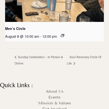
Men’s Circle
August 8 @ 10:00 am
-
12:00 pm
Sunday Celebration – In Person &
Soul Recovery Circle Of
Online
Life
Quick Links :
About Us
Events
Mission & Values
Get Involved