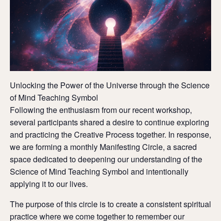
Unlocking the Power of the Universe through the Science
of Mind Teaching Symbol
Following the enthusiasm from our recent workshop,
several participants shared a desire to continue exploring
and practicing the Creative Process together. In response,
we are forming a monthly Manifesting Circle, a sacred
space dedicated to deepening our understanding of the
Science of Mind Teaching Symbol and intentionally
applying it to our lives.
The purpose of this circle is to create a consistent spiritual
practice where we come together to remember our