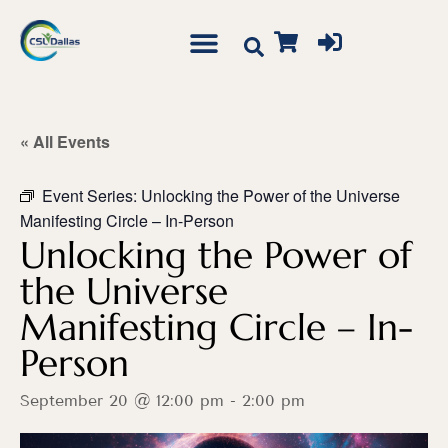
« All Events
Event Series:
Unlocking the Power of the Universe
Manifesting Circle – In-Person
Unlocking the Power of
the Universe
Manifesting Circle – In-
Person
September 20 @ 12:00 pm
-
2:00 pm