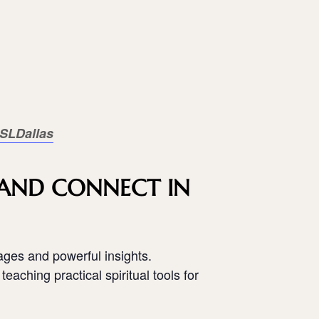
SLDallas
, AND CONNECT IN
ages and powerful insights.
teaching practical spiritual tools for