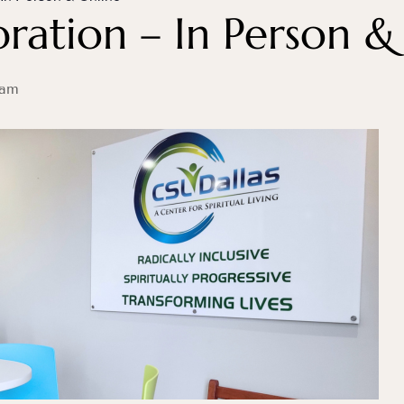
ration – In Person &
 am