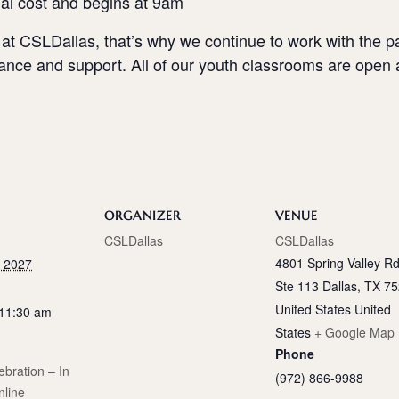
nal cost and begins at 9am
 at CSLDallas, that’s why we continue to work with the p
dance and support. All of our youth classrooms are open 
ORGANIZER
VENUE
CSLDallas
CSLDallas
4801 Spring Valley Rd
, 2027
Ste 113 Dallas, TX 7
United States
United
 11:30 am
States
+ Google Map
Phone
bration – In
(972) 866-9988
nline