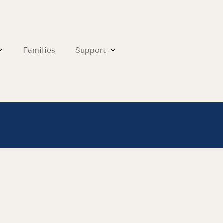
Families
Support