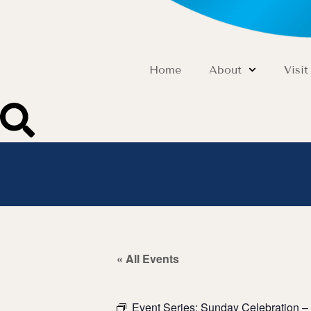
Home
About
Visit
« All Events
Event Series:
Sunday Celebration – 