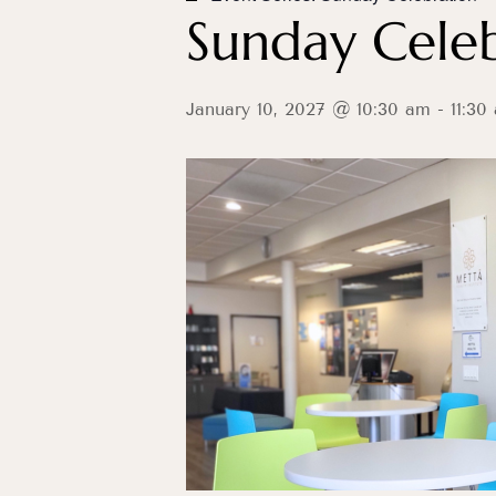
Sunday Celeb
January 10, 2027 @ 10:30 am
-
11:30