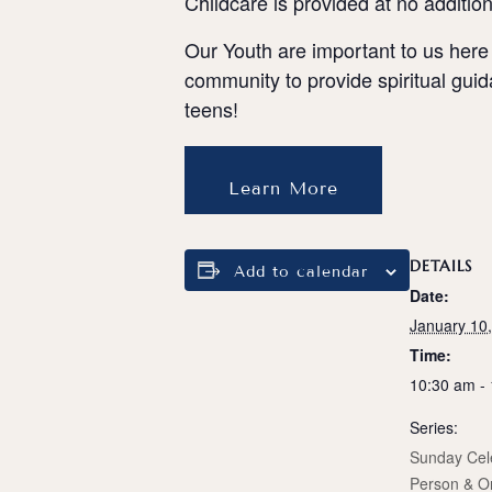
Childcare is provided at no additio
Our Youth are important to us here
community to provide spiritual gui
teens!
Learn More
DETAILS
Add to calendar
Date:
January 10
Time:
10:30 am -
Series:
Sunday Cele
Person & O