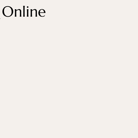
 Online