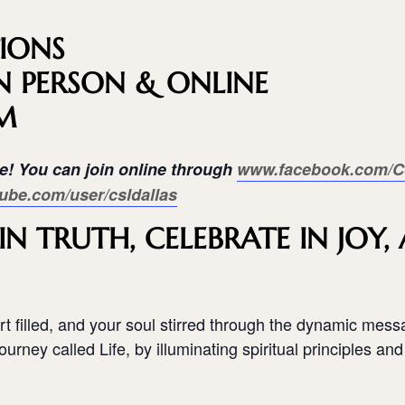
IONS
N PERSON & ONLINE
AM
ne! You can join online through
www.facebook.com/C
ube.com/user/csldallas
N TRUTH, CELEBRATE IN JOY
t filled, and your soul stirred through the dynamic mess
urney called Life, by illuminating spiritual principles and 