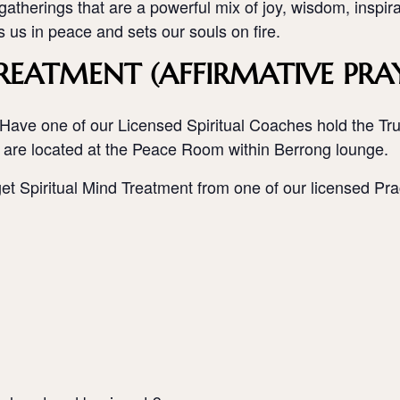
atherings that are a powerful mix of joy, wisdom, inspir
rs us in peace and sets our souls on fire.
REATMENT (AFFIRMATIVE PRA
Have one of our Licensed Spiritual Coaches hold the Trut
 are located at the Peace Room within Berrong lounge.
get Spiritual Mind Treatment from one of our licensed Prac