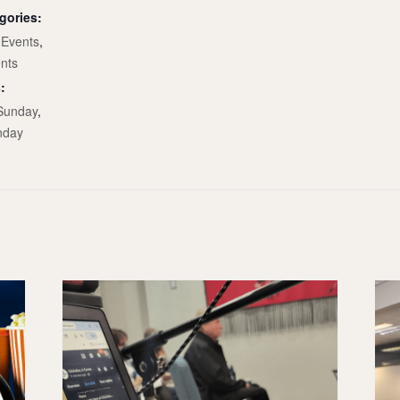
gories:
Events
,
nts
:
Sunday
,
nday