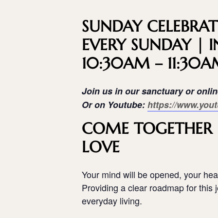
SUNDAY CELEBRAT
EVERY SUNDAY | I
10:30AM – 11:30
Join us in our sanctuary or onli
Or on Youtube:
https://www.yout
COME TOGETHER I
LOVE
Your mind will be opened, your hear
Providing a clear roadmap for this jo
everyday living.