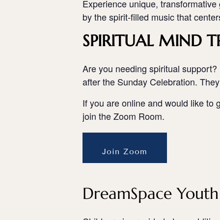
Experience unique, transformative g
by the spirit-filled music that cente
SPIRITUAL MIND T
Are you needing spiritual support? 
after the Sunday Celebration. They
If you are online and would like to 
join the Zoom Room.
Join Zoom
DreamSpace Youth