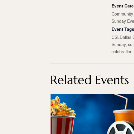
Event Cate
Community 
Sunday Eve
Event Tags
CSLDallas 
Sunday
,
su
celebration
Related Events