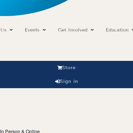
 Us
Events
Get Involved
Education
Store
Sign in
In Person & Online