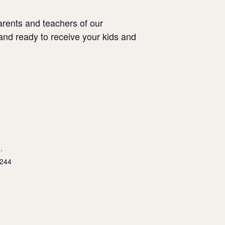
arents and teachers of our
and ready to receive your kids and
.
5244