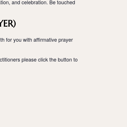
ation, and celebration. Be touched
YER)
h for you with affirmative prayer
titioners please click the button to